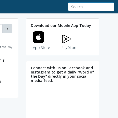
Download our Mobile App Today
f the day
App Store
Play Store
is
Connect with us on Facebook and
Instagram to get a daily "Word of
the Day" directly in your social
media feed.
s