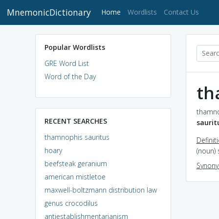
MnemonicDictionary
(current)
Home
Wordlists
Contact Us
Popular Wordlists
GRE Word List
Word of the Day
th
thamnop
RECENT SEARCHES
saurit
thamnophis sauritus
Definit
hoary
(noun) 
beefsteak geranium
Synon
american mistletoe
maxwell-boltzmann distribution law
genus crocodilus
antiestablishmentarianism