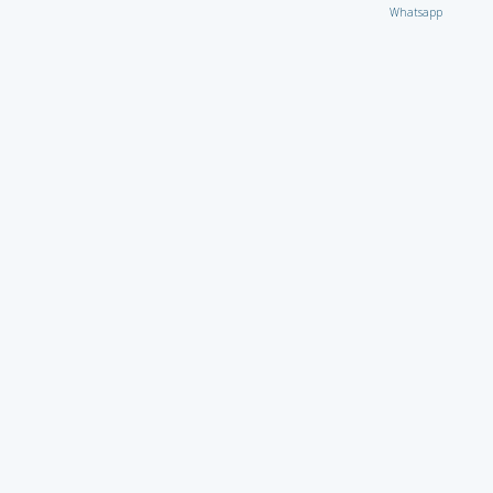
Whatsapp