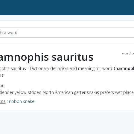
amnophis sauritus
word o
his sauritus - Dictionary definition and meaning for word
thamnoph
us
ion
slender yellow-striped North American garter snake; prefers wet place
yms
:
ribbon snake