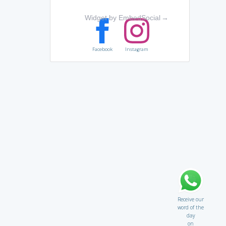
Widget by EmbedSocial
→
Facebook
Instagram
Receive our
word of the
day
on