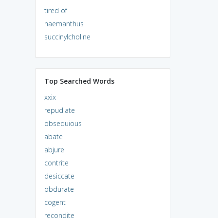
tired of
haemanthus
succinylcholine
Top Searched Words
xxix
repudiate
obsequious
abate
abjure
contrite
desiccate
obdurate
cogent
recondite