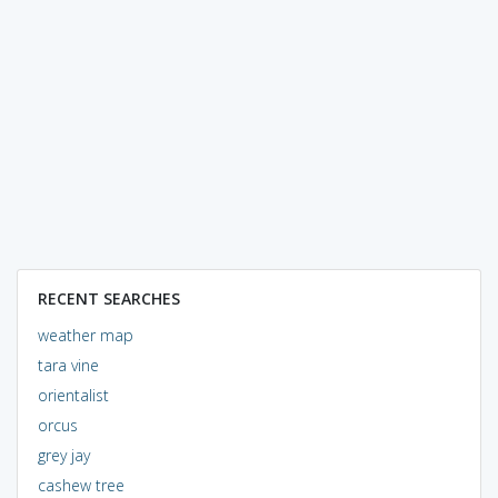
RECENT SEARCHES
weather map
tara vine
orientalist
orcus
grey jay
cashew tree