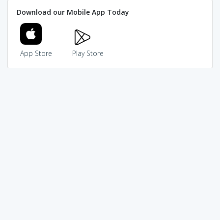
Download our Mobile App Today
App Store
Play Store