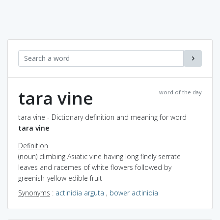
tara vine
word of the day
tara vine - Dictionary definition and meaning for word
tara vine
Definition
(noun) climbing Asiatic vine having long finely serrate
leaves and racemes of white flowers followed by
greenish-yellow edible fruit
Synonyms
:
actinidia arguta
,
bower actinidia