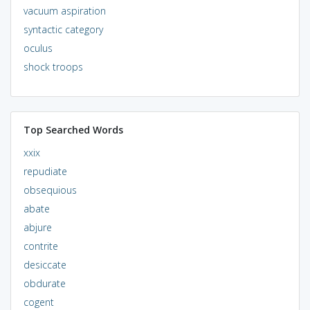
vacuum aspiration
syntactic category
oculus
shock troops
Top Searched Words
xxix
repudiate
obsequious
abate
abjure
contrite
desiccate
obdurate
cogent