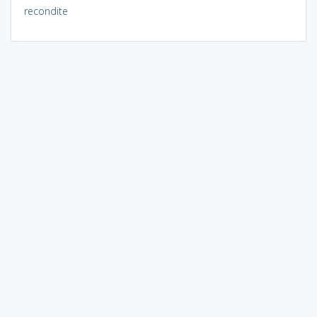
recondite