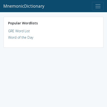
MnemonicDictionary
Popular Wordlists
GRE Word List
Word of the Day