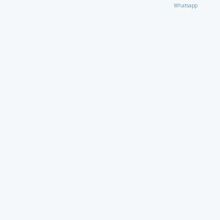
Whatsapp