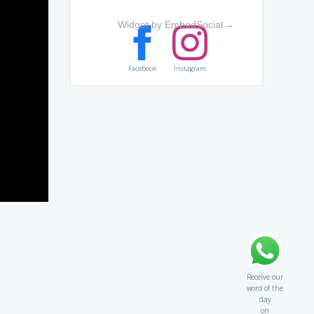
Widget by EmbedSocial
→
Facebook
Instagram
Receive our
word of the
day
on