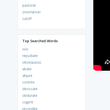
pastoral
onomancer
cutoff
Top Searched Words
xxix
repudiate
obsequious
abate
abjure
contrite
desiccate
obdurate
cogent
recondite