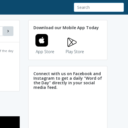
Download our Mobile App Today
f the day
App Store
Play Store
Connect with us on Facebook and
Instagram to get a daily "Word of
the Day" directly in your social
media feed.