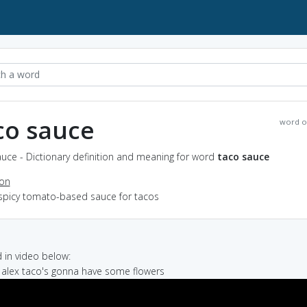
co sauce
word o
uce - Dictionary definition and meaning for word
taco sauce
ion
 spicy tomato-based sauce for tacos
in video below:
 alex taco's gonna have some flowers