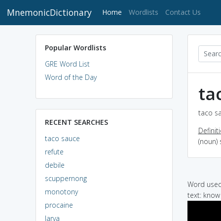
MnemonicDictionary
(current)
Home
Wordlists
Contact Us
Popular Wordlists
GRE Word List
Word of the Day
ta
taco sa
RECENT SEARCHES
Definit
taco sauce
(noun)
refute
debile
scuppernong
Word used 
monotony
text: know
procaine
larva