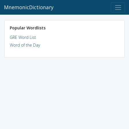
MnemonicDictionary
Popular Wordlists
GRE Word List
Word of the Day