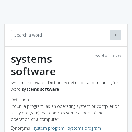
systems
word of the day
software
systems software - Dictionary definition and meaning for
word
systems software
Definition
(noun) a program (as an operating system or compiler or
utility program) that controls some aspect of the
operation of a computer
Synonyms
:
system program
,
systems program