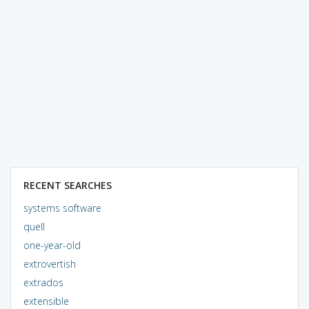
RECENT SEARCHES
systems software
quell
one-year-old
extrovertish
extrados
extensible