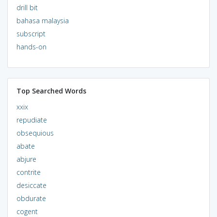
drill bit
bahasa malaysia
subscript
hands-on
Top Searched Words
xxix
repudiate
obsequious
abate
abjure
contrite
desiccate
obdurate
cogent