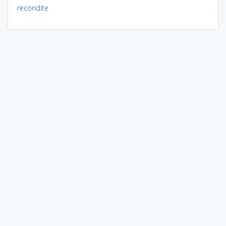
recondite