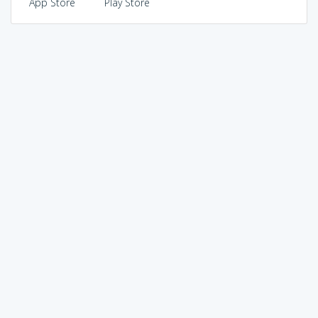
App Store
Play Store