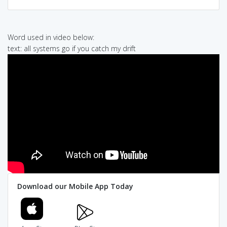
Word used in video below:
text: all systems go if you catch my drift
Download our Mobile App Today