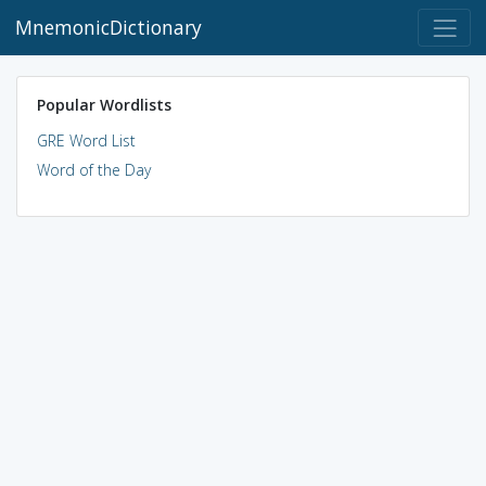
MnemonicDictionary
Popular Wordlists
GRE Word List
Word of the Day