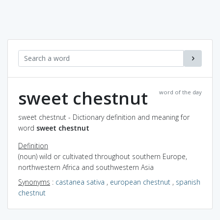
sweet chestnut
word of the day
sweet chestnut - Dictionary definition and meaning for
word
sweet chestnut
Definition
(noun) wild or cultivated throughout southern Europe,
northwestern Africa and southwestern Asia
Synonyms
:
castanea sativa
,
european chestnut
,
spanish
chestnut