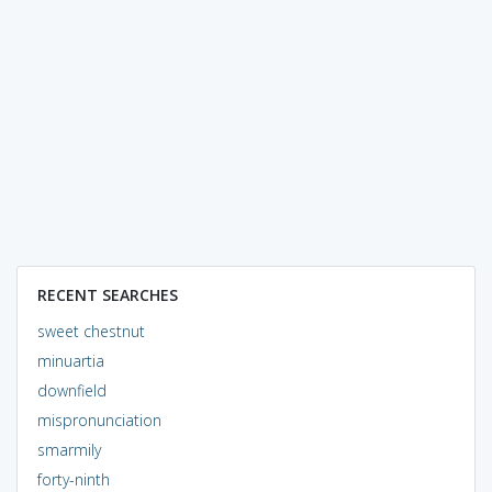
RECENT SEARCHES
sweet chestnut
minuartia
downfield
mispronunciation
smarmily
forty-ninth