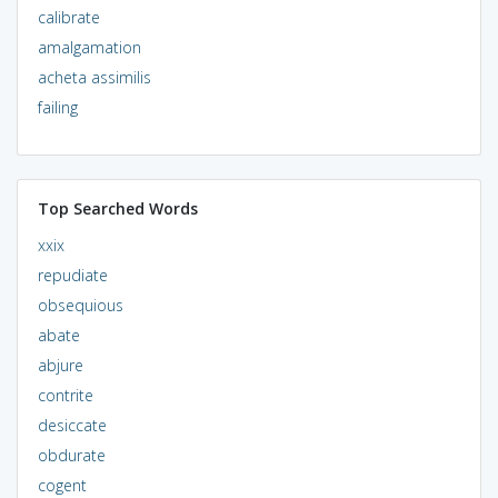
calibrate
amalgamation
acheta assimilis
failing
Top Searched Words
xxix
repudiate
obsequious
abate
abjure
contrite
desiccate
obdurate
cogent