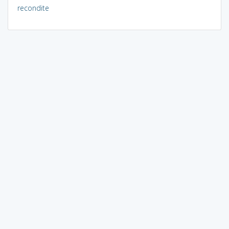
recondite