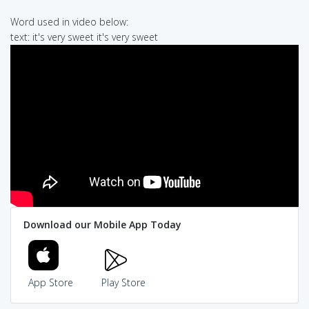
Word used in video below:
text: it's very sweet it's very sweet
Download our Mobile App Today
App Store
Play Store