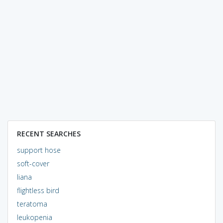
RECENT SEARCHES
support hose
soft-cover
liana
flightless bird
teratoma
leukopenia