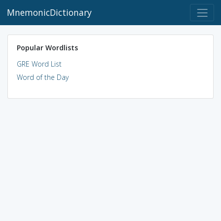
MnemonicDictionary
Popular Wordlists
GRE Word List
Word of the Day