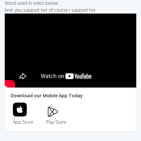
Word used in video below:
text: you support her of course i support her
Download our Mobile App Today
App Store
Play Store