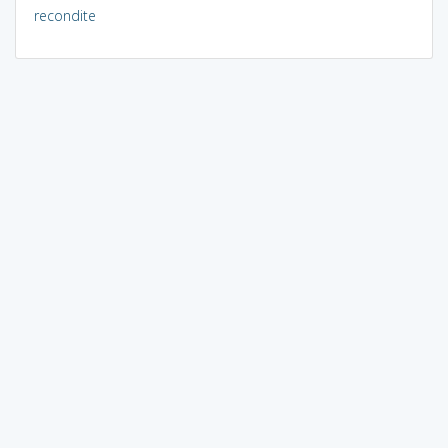
recondite