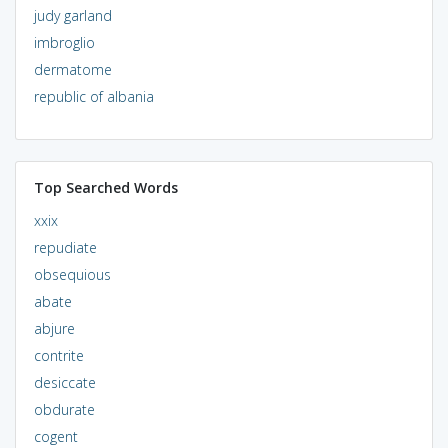
judy garland
imbroglio
dermatome
republic of albania
Top Searched Words
xxix
repudiate
obsequious
abate
abjure
contrite
desiccate
obdurate
cogent