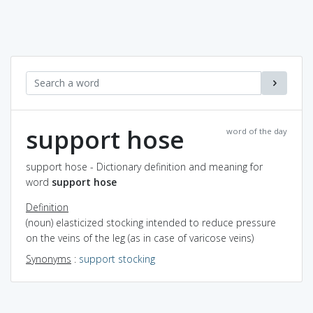
support hose
word of the day
support hose - Dictionary definition and meaning for
word
support hose
Definition
(noun) elasticized stocking intended to reduce pressure
on the veins of the leg (as in case of varicose veins)
Synonyms
:
support stocking