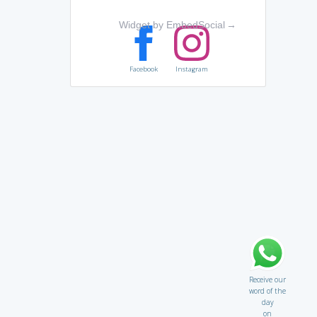
Widget by EmbedSocial
→
Facebook
Instagram
Receive our
word of the
day
on