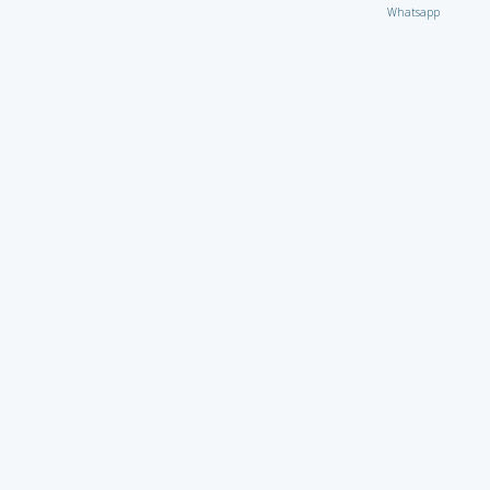
Whatsapp