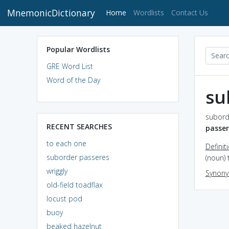
MnemonicDictionary
(current)
Home
Wordlists
Contact Us
Popular Wordlists
GRE Word List
Word of the Day
su
subord
RECENT SEARCHES
passer
to each one
Definit
suborder passeres
(noun) 
wriggly
Synon
old-field toadflax
locust pod
buoy
beaked hazelnut