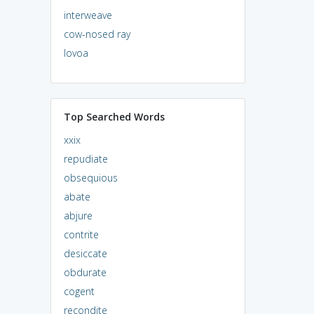
interweave
cow-nosed ray
lovoa
Top Searched Words
xxix
repudiate
obsequious
abate
abjure
contrite
desiccate
obdurate
cogent
recondite