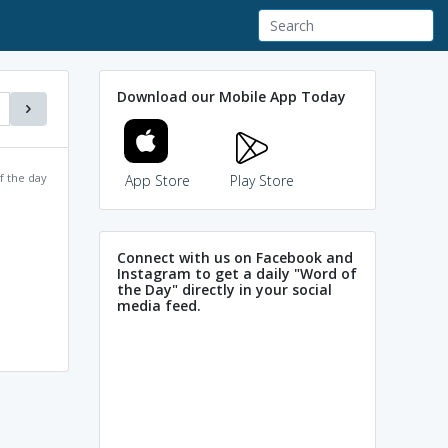
Download our Mobile App Today
f the day
App Store
Play Store
Connect with us on Facebook and
Instagram to get a daily "Word of
the Day" directly in your social
media feed.