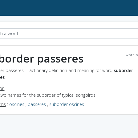
border passeres
word o
er passeres - Dictionary definition and meaning for word
suborder
es
ion
two names for the suborder of typical songbirds
yms
:
oscines
,
passeres
,
suborder oscines