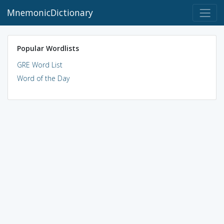
MnemonicDictionary
Popular Wordlists
GRE Word List
Word of the Day