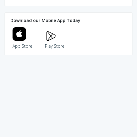
Download our Mobile App Today
App Store
Play Store