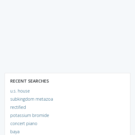
RECENT SEARCHES
u.s. house
subkingdom metazoa
rectified
potassium bromide
concert piano
baya