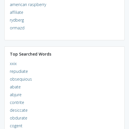
american raspberry
affiliate
rydberg
ormazd
Top Searched Words
xxix
repudiate
obsequious
abate
abjure
contrite
desiccate
obdurate
cogent