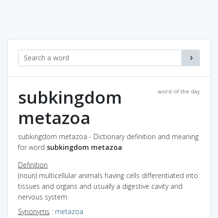
subkingdom
word of the day
metazoa
subkingdom metazoa - Dictionary definition and meaning
for word
subkingdom metazoa
Definition
(noun) multicellular animals having cells differentiated into
tissues and organs and usually a digestive cavity and
nervous system
Synonyms
:
metazoa