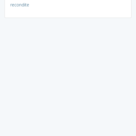
recondite