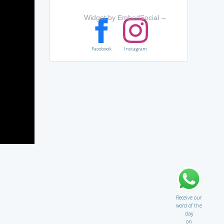
Widget by EmbedSocial
→
Facebook
Instagram
Receive our
word of the
day
on