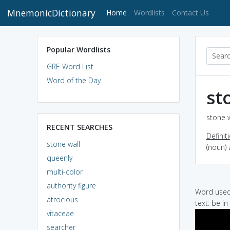
MnemonicDictionary
(current)
Home
Wordlists
Contact Us
Popular Wordlists
GRE Word List
Word of the Day
st
stone w
RECENT SEARCHES
Definit
stone wall
(noun) 
queenly
multi-color
authority figure
Word used 
atrocious
text: be i
vitaceae
searcher