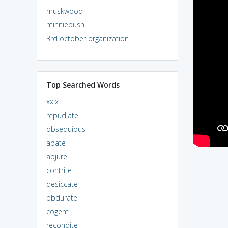
muskwood
minniebush
3rd october organization
Top Searched Words
xxix
repudiate
obsequious
abate
abjure
contrite
desiccate
obdurate
cogent
recondite