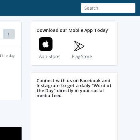
Download our Mobile App Today
f the day
App Store
Play Store
Connect with us on Facebook and
Instagram to get a daily "Word of
the Day" directly in your social
media feed.