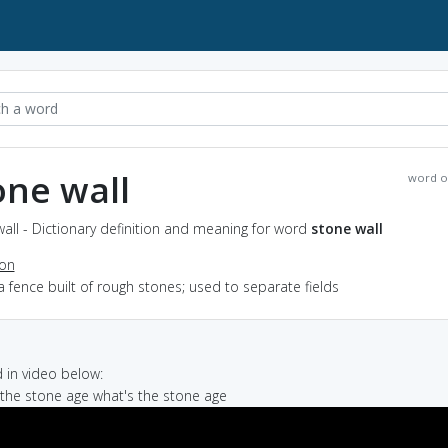
one wall
word o
all - Dictionary definition and meaning for word
stone wall
ion
a fence built of rough stones; used to separate fields
in video below:
n the stone age what's the stone age