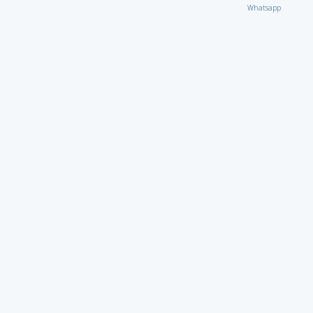
Whatsapp