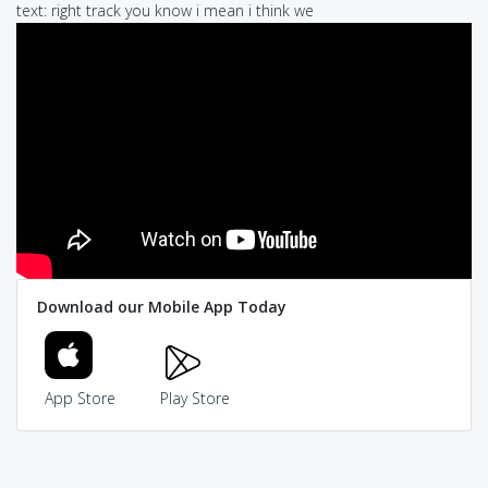
text: right track you know i mean i think we
Download our Mobile App Today
App Store
Play Store