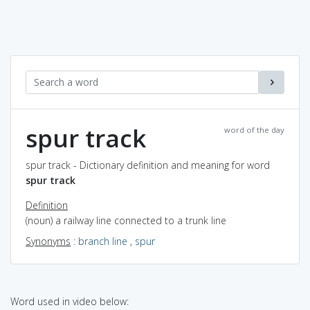
spur track
word of the day
spur track - Dictionary definition and meaning for word
spur track
Definition
(noun) a railway line connected to a trunk line
Synonyms
:
branch line
,
spur
Word used in video below: