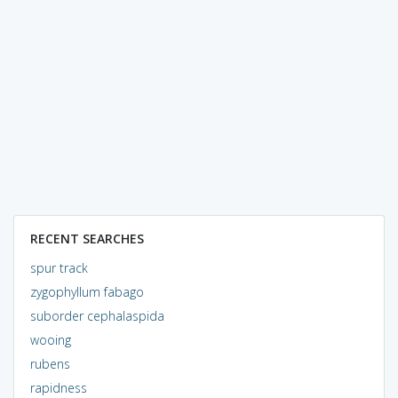
RECENT SEARCHES
spur track
zygophyllum fabago
suborder cephalaspida
wooing
rubens
rapidness