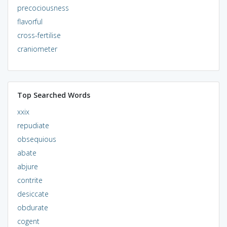
precociousness
flavorful
cross-fertilise
craniometer
Top Searched Words
xxix
repudiate
obsequious
abate
abjure
contrite
desiccate
obdurate
cogent