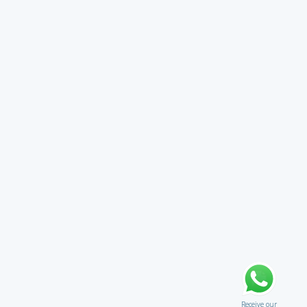
Receive our