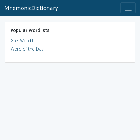
MnemonicDictionary
Popular Wordlists
GRE Word List
Word of the Day