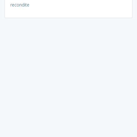
recondite