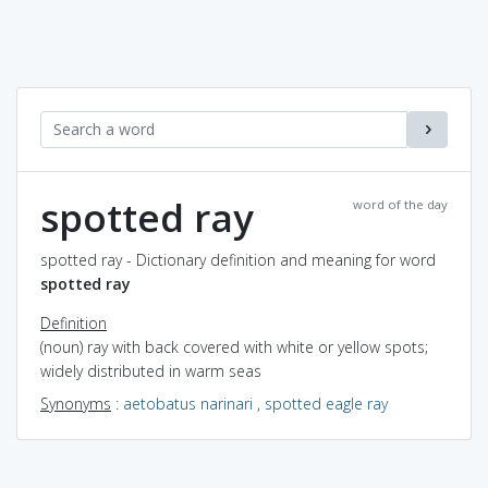
spotted ray
word of the day
spotted ray - Dictionary definition and meaning for word
spotted ray
Definition
(noun) ray with back covered with white or yellow spots;
widely distributed in warm seas
Synonyms
:
aetobatus narinari
,
spotted eagle ray