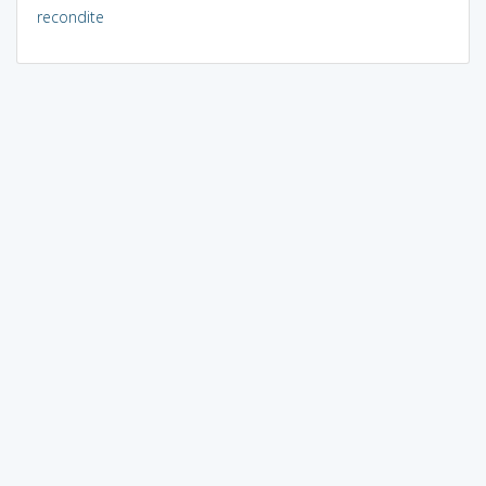
recondite