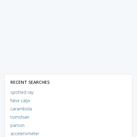
RECENT SEARCHES
spotted ray
false calyx
carambola
tsimshian
parson
accelerometer