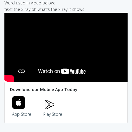
Word used in video below:
text: the x-ray oh what's the x-ray it shows
Download our Mobile App Today
App Store
Play Store