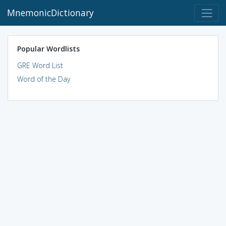
MnemonicDictionary
Popular Wordlists
GRE Word List
Word of the Day