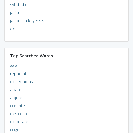
syllabub
jaffar
jacquinia keyensis
doj
Top Searched Words
xxix
repudiate
obsequious
abate
abjure
contrite
desiccate
obdurate
cogent