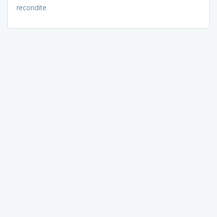
recondite