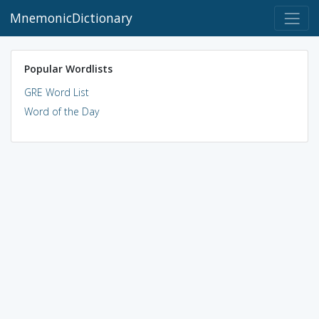
MnemonicDictionary
Popular Wordlists
GRE Word List
Word of the Day