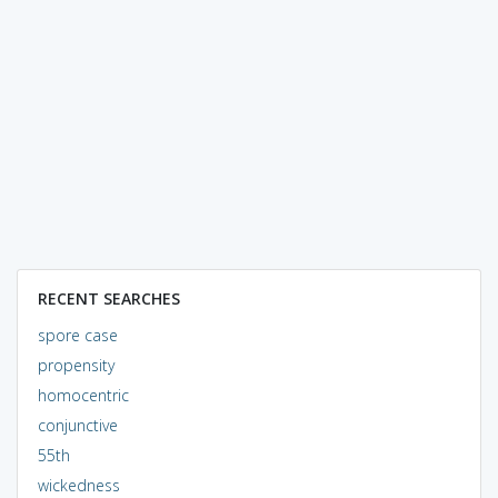
RECENT SEARCHES
spore case
propensity
homocentric
conjunctive
55th
wickedness