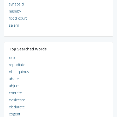
synapsid
naseby
food court
salem
Top Searched Words
xxix
repudiate
obsequious
abate
abjure
contrite
desiccate
obdurate
cogent