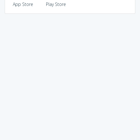
App Store
Play Store