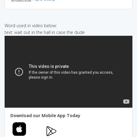
Word used in video below:
text: wait out in the hall in case the dude
Download our Mobile App Today