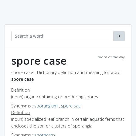
spore case
word of the day
spore case - Dictionary definition and meaning for word
spore case
Definition
(noun) organ containing or producing spores
Synonyms
:
sporangium
,
spore sac
Definition
(noun) specialized leaf branch in certain aquatic ferns that
encloses the sori or clusters of sporangia
Synonyms
:
sporocarp