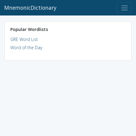
MnemonicDictionary
Popular Wordlists
GRE Word List
Word of the Day