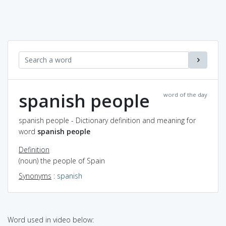
spanish people
word of the day
spanish people - Dictionary definition and meaning for
word
spanish people
Definition
(noun) the people of Spain
Synonyms
:
spanish
Word used in video below: