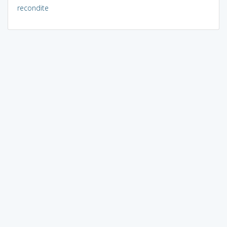
recondite