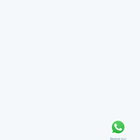
Receive our