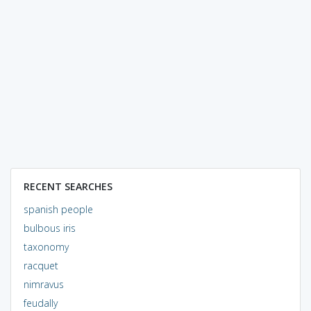
RECENT SEARCHES
spanish people
bulbous iris
taxonomy
racquet
nimravus
feudally