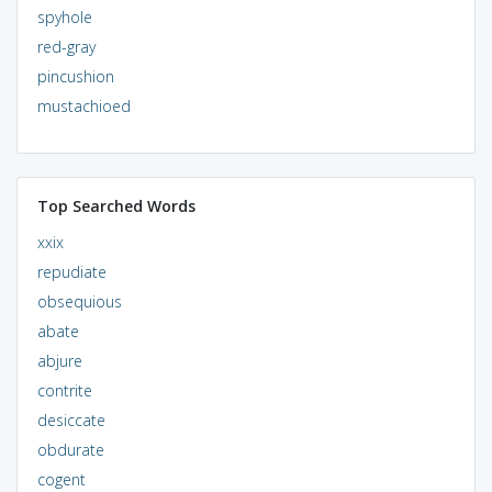
spyhole
red-gray
pincushion
mustachioed
Top Searched Words
xxix
repudiate
obsequious
abate
abjure
contrite
desiccate
obdurate
cogent