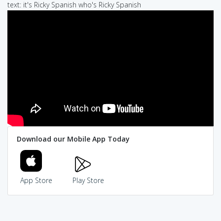
text: it's Ricky Spanish who's Ricky Spanish
Download our Mobile App Today
App Store
Play Store