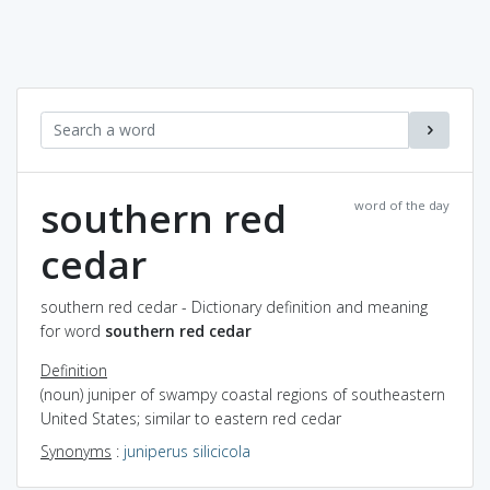
southern red
word of the day
cedar
southern red cedar - Dictionary definition and meaning
for word
southern red cedar
Definition
(noun) juniper of swampy coastal regions of southeastern
United States; similar to eastern red cedar
Synonyms
:
juniperus silicicola