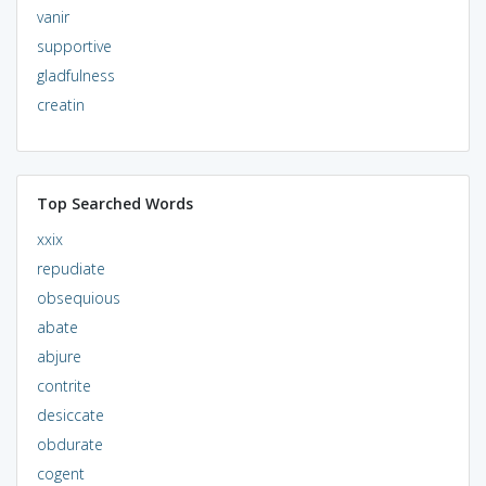
vanir
supportive
gladfulness
creatin
Top Searched Words
xxix
repudiate
obsequious
abate
abjure
contrite
desiccate
obdurate
cogent