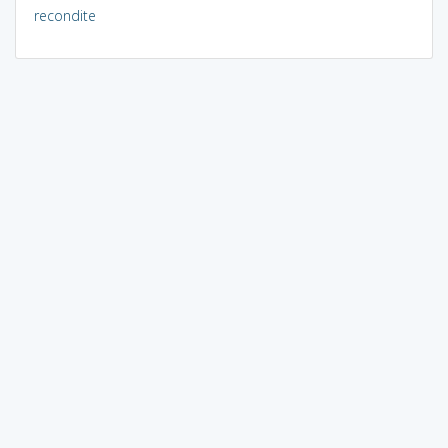
recondite