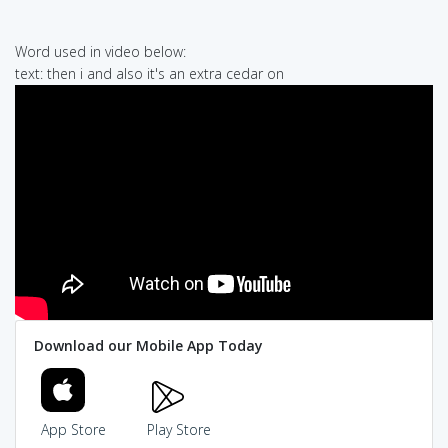
Word used in video below:
text: then i and also it's an extra cedar on
Download our Mobile App Today
App Store
Play Store