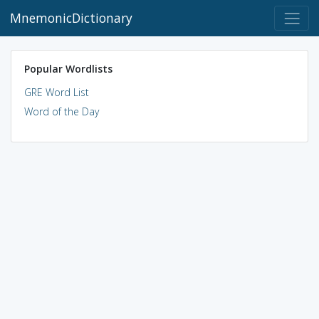
MnemonicDictionary
Popular Wordlists
GRE Word List
Word of the Day