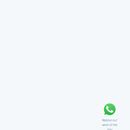
Receive our
word of the
day