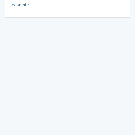
recondite