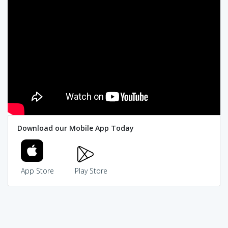
Download our Mobile App Today
App Store
Play Store