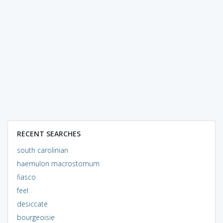
RECENT SEARCHES
south carolinian
haemulon macrostomum
fiasco
feel
desiccate
bourgeoisie