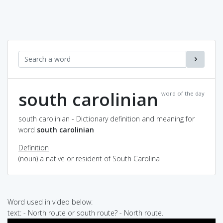
south carolinian
word of the day
south carolinian - Dictionary definition and meaning for
word
south carolinian
Definition
(noun) a native or resident of South Carolina
Word used in video below:
text: - North route or south route? - North route.