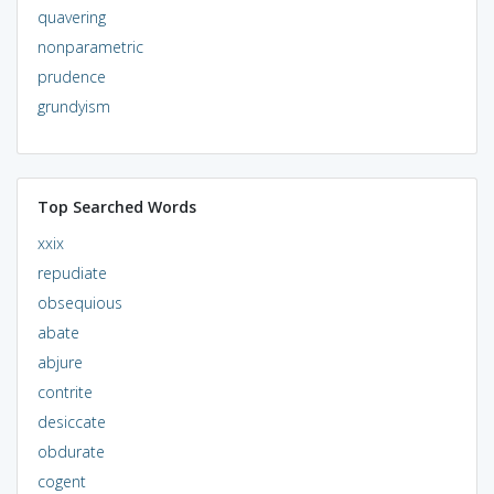
quavering
nonparametric
prudence
grundyism
Top Searched Words
xxix
repudiate
obsequious
abate
abjure
contrite
desiccate
obdurate
cogent