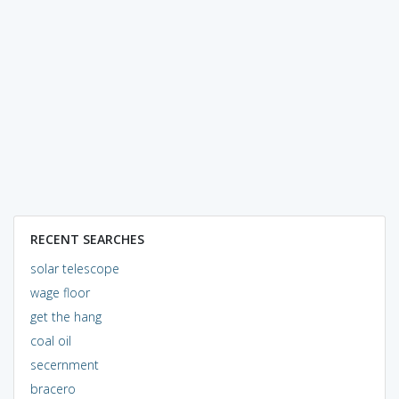
RECENT SEARCHES
solar telescope
wage floor
get the hang
coal oil
secernment
bracero