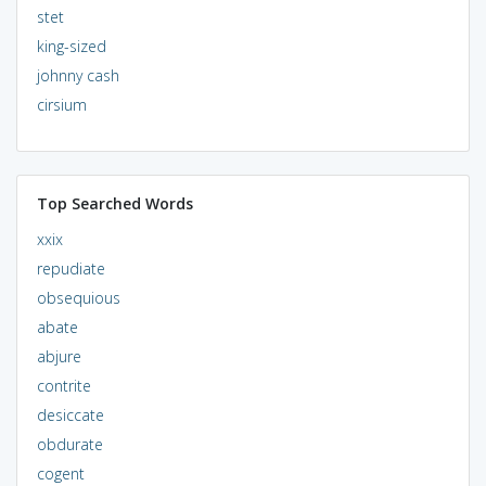
stet
king-sized
johnny cash
cirsium
Top Searched Words
xxix
repudiate
obsequious
abate
abjure
contrite
desiccate
obdurate
cogent