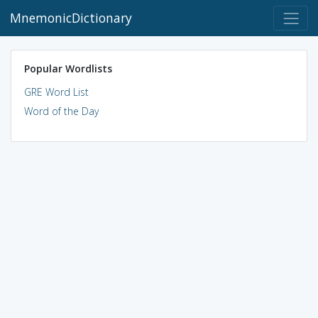
MnemonicDictionary
Popular Wordlists
GRE Word List
Word of the Day