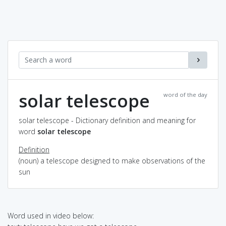
solar telescope
word of the day
solar telescope - Dictionary definition and meaning for
word
solar telescope
Definition
(noun) a telescope designed to make observations of the
sun
Word used in video below: