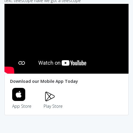
text: telescope have we got a telescope
Download our Mobile App Today
App Store
Play Store