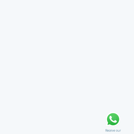
Receive our