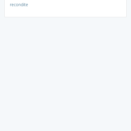
recondite