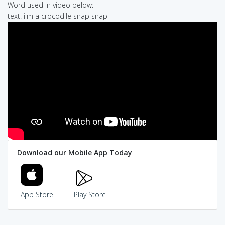
Word used in video below:
text: i'm a crocodile snap snap
Download our Mobile App Today
App Store
Play Store