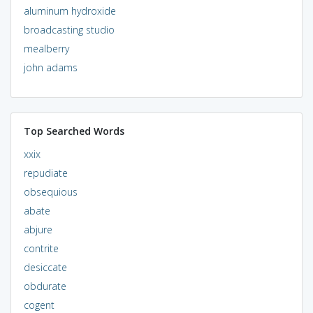
aluminum hydroxide
broadcasting studio
mealberry
john adams
Top Searched Words
xxix
repudiate
obsequious
abate
abjure
contrite
desiccate
obdurate
cogent