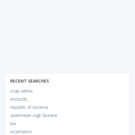
RECENT SEARCHES
snap willow
excitedly
republic of slovenia
spielmeyer-vogt disease
bw
incantation