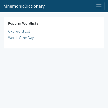
MnemonicDictionary
Popular Wordlists
GRE Word List
Word of the Day