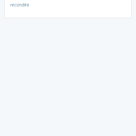
recondite