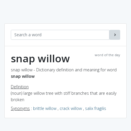
snap willow
word of the day
snap willow - Dictionary definition and meaning for word
snap willow
Definition
(noun) large willow tree with stiff branches that are easily
broken
Synonyms
:
brittle willow
,
crack willow
,
salix fragilis