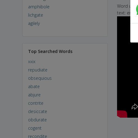
Word used 
amphibole
text: eric
lichgate
agilely
Top Searched Words
xxix
repudiate
obsequious
abate
abjure
contrite
desiccate
obdurate
cogent
recondite