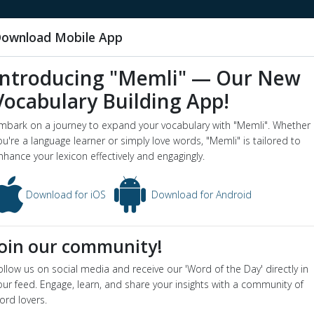
ownload Mobile App
Introducing "Memli" — Our New
Vocabulary Building App!
r robert eric mortimer
mbark on a journey to expand your vocabulary with "Memli". Whether
word o
ou're a language learner or simply love words, "Memli" is tailored to
eeler
nhance your lexicon effectively and engagingly.
ert eric mortimer wheeler - Dictionary definition and meaning for wor
Download for iOS
Download for Android
 eric mortimer wheeler
ion
Join our community!
Scottish archaeologist (1890-1976)
yms
:
sir mortimer wheeler
,
wheeler
ollow us on social media and receive our 'Word of the Day' directly in
our feed. Engage, learn, and share your insights with a community of
ord lovers.