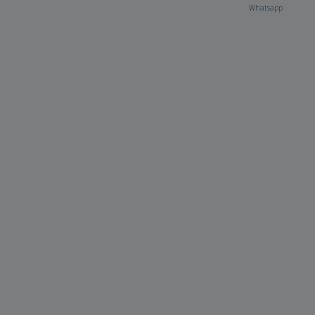
Whatsapp