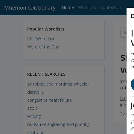
MnemonicDictionary
(current)
Home
Wordlists
Contact Us
D
Popular Wordlists
GRE Word List
Word of the Day
si
E
y
wh
e
RECENT SEARCHES
sir rob
sir robert eric mortimer wheeler
robert
diastolic
Definit
congestive heart failure
(noun) 
azoic
Synon
F
voiding
y
bureau of engraving and printing
w
cant dog