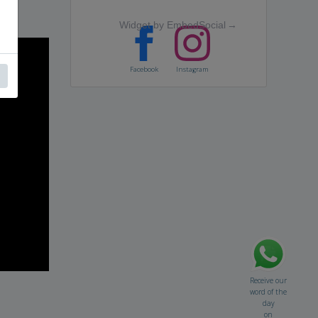
Widget by EmbedSocial
→
Facebook
Instagram
Receive our
word of the
day
on