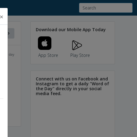
×
Download our Mobile App Today
f the day
App Store
Play Store
Connect with us on Facebook and
d
sir
Instagram to get a daily "Word of
the Day" directly in your social
media feed.