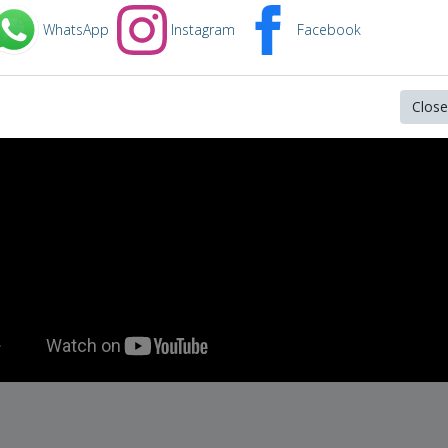
in video below:
WhatsApp
Instagram
Facebook
 gablehauser howard wallace howard
Close