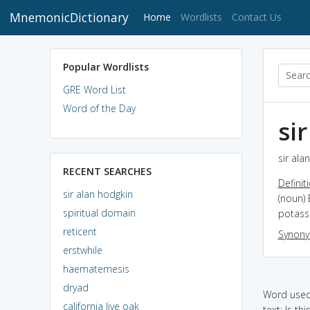
MnemonicDictionary
(current)
Home
Wordlists
Contact Us
Popular Wordlists
GRE Word List
Word of the Day
si
sir ala
RECENT SEARCHES
Definit
sir alan hodgkin
(noun) 
spiritual domain
potass
reticent
Synon
erstwhile
haematemesis
dryad
Word used 
california live oak
text: Is th