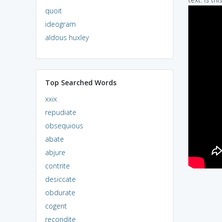
quoit
ideogram
aldous huxley
Top Searched Words
xxix
repudiate
obsequious
abate
abjure
contrite
desiccate
obdurate
cogent
recondite