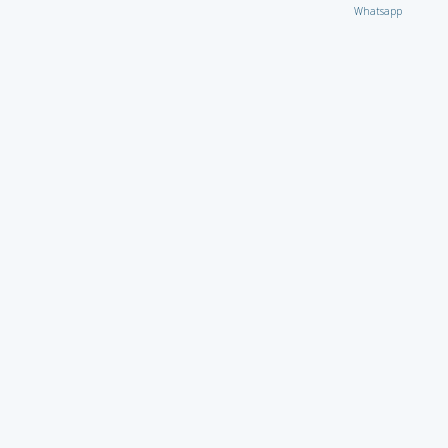
Whatsapp