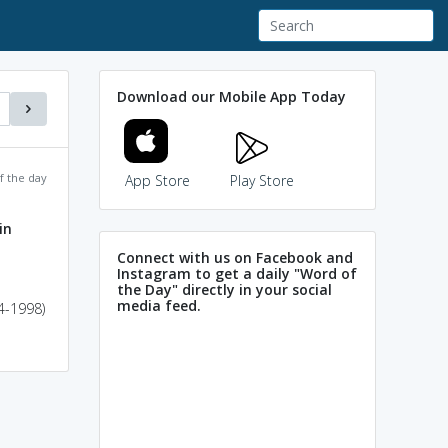
Download our Mobile App Today
f the day
App Store
Play Store
in
Connect with us on Facebook and
Instagram to get a daily "Word of
the Day" directly in your social
media feed.
4-1998)