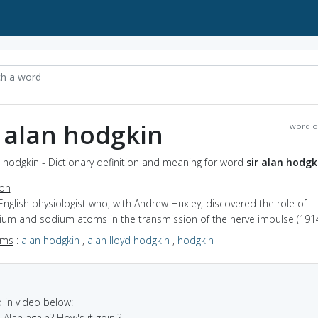
r alan hodgkin
word o
n hodgkin - Dictionary definition and meaning for word
sir alan hodgk
ion
English physiologist who, with Andrew Huxley, discovered the role of
ium and sodium atoms in the transmission of the nerve impulse (191
yms
:
alan hodgkin
,
alan lloyd hodgkin
,
hodgkin
in video below:
is Alan again? How's it goin'?