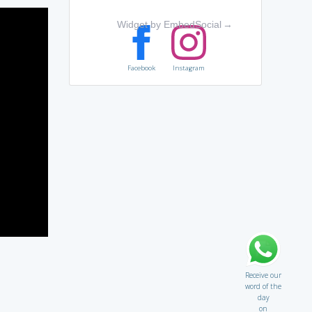
Widget by EmbedSocial
→
Facebook
Instagram
Receive our
word of the
day
on