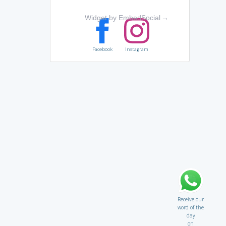
Widget by EmbedSocial
→
Facebook
Instagram
Receive our
word of the
day
on