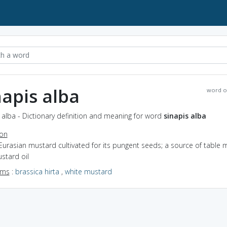
napis alba
word o
 alba - Dictionary definition and meaning for word
sinapis alba
ion
Eurasian mustard cultivated for its pungent seeds; a source of table 
stard oil
yms
:
brassica hirta
,
white mustard