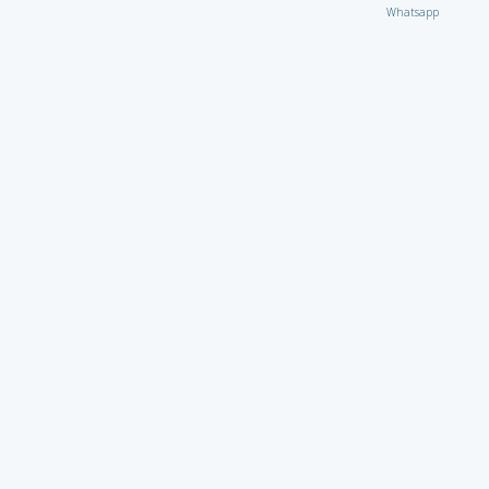
Whatsapp