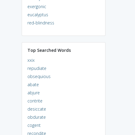
exergonic
eucalyptus
red-blindness
Top Searched Words
xxix
repudiate
obsequious
abate
abjure
contrite
desiccate
obdurate
cogent
recondite