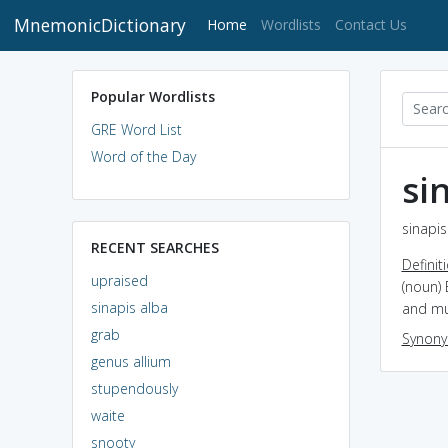
MnemonicDictionary
(current)
Home
Wordlists
Contact Us
Popular Wordlists
GRE Word List
Word of the Day
si
sinapis
RECENT SEARCHES
Definit
upraised
(noun) 
sinapis alba
and mu
grab
Synon
genus allium
stupendously
waite
snooty