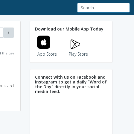
Download our Mobile App Today
f the day
App Store
Play Store
Connect with us on Facebook and
Instagram to get a daily "Word of
mustard
the Day" directly in your social
media feed.