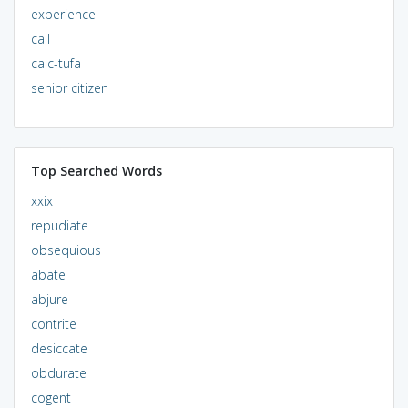
experience
call
calc-tufa
senior citizen
Top Searched Words
xxix
repudiate
obsequious
abate
abjure
contrite
desiccate
obdurate
cogent