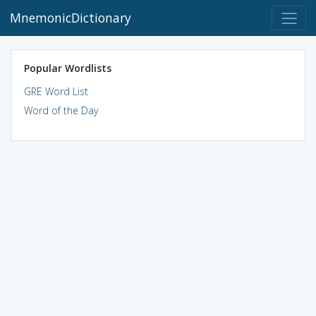
MnemonicDictionary
Popular Wordlists
GRE Word List
Word of the Day