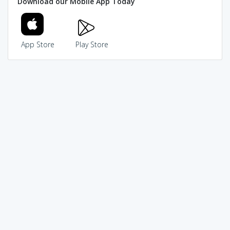
Download our Mobile App Today
App Store
Play Store