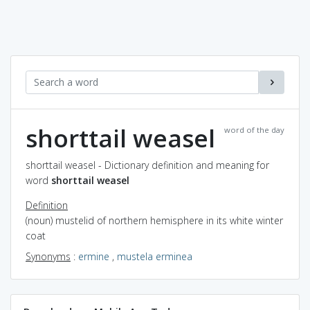
shorttail weasel
word of the day
shorttail weasel - Dictionary definition and meaning for
word
shorttail weasel
Definition
(noun) mustelid of northern hemisphere in its white winter
coat
Synonyms
:
ermine
,
mustela erminea