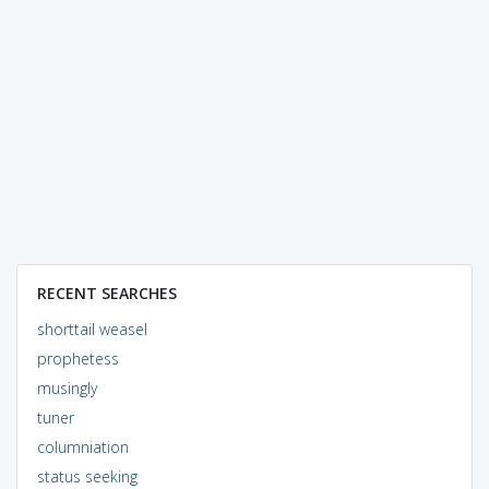
RECENT SEARCHES
shorttail weasel
prophetess
musingly
tuner
columniation
status seeking