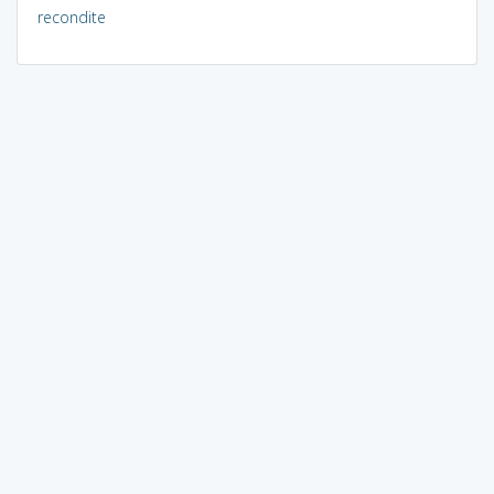
recondite