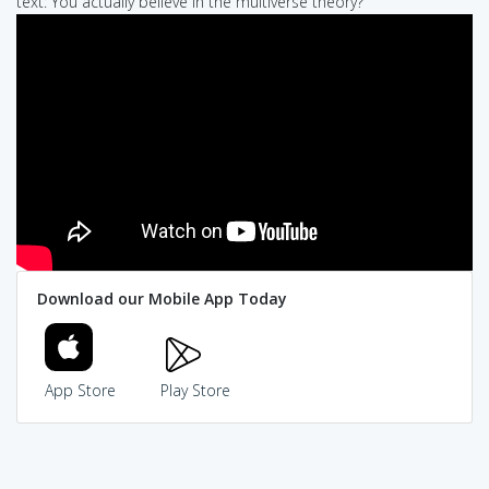
text: You actually believe in the multiverse theory?
Download our Mobile App Today
App Store
Play Store