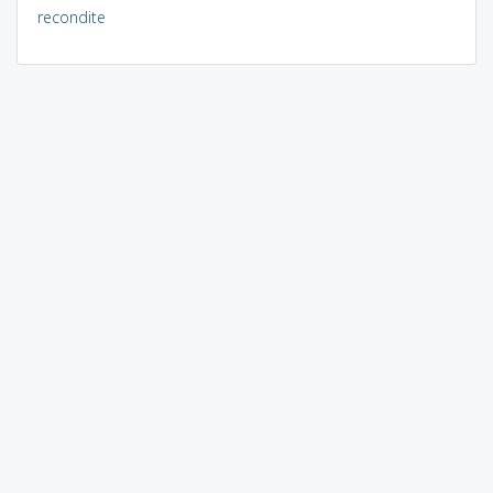
recondite