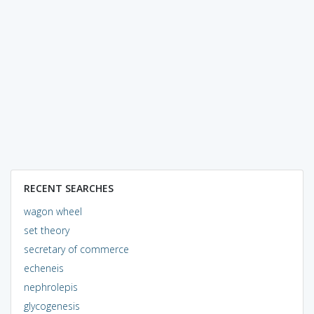
RECENT SEARCHES
wagon wheel
set theory
secretary of commerce
echeneis
nephrolepis
glycogenesis