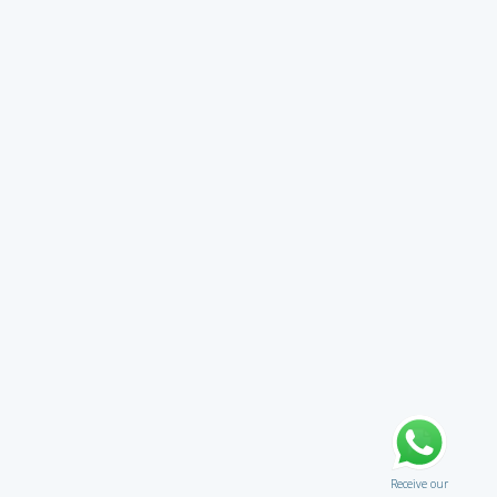
Receive our