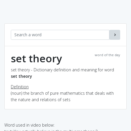
set theory
word of the day
set theory - Dictionary definition and meaning for word
set theory
Definition
(noun) the branch of pure mathematics that deals with
the nature and relations of sets
Word used in video below: