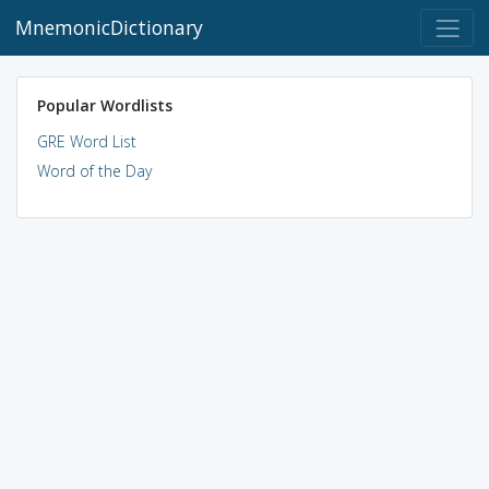
MnemonicDictionary
Popular Wordlists
GRE Word List
Word of the Day