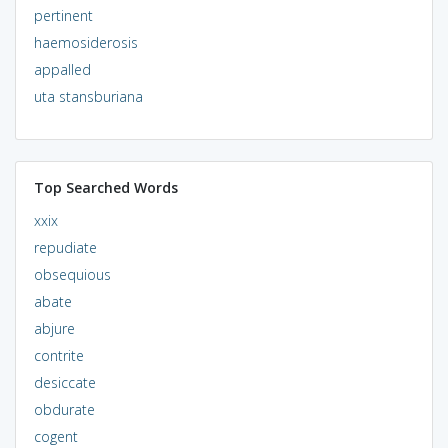
pertinent
haemosiderosis
appalled
uta stansburiana
Top Searched Words
xxix
repudiate
obsequious
abate
abjure
contrite
desiccate
obdurate
cogent