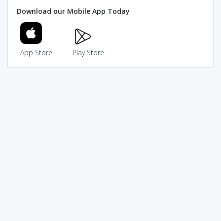
Download our Mobile App Today
App Store
Play Store