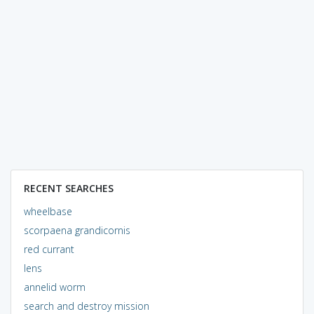
RECENT SEARCHES
wheelbase
scorpaena grandicornis
red currant
lens
annelid worm
search and destroy mission