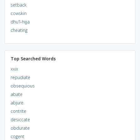
setback
cowskin
dhu'l-hijja
cheating
Top Searched Words
xxix
repudiate
obsequious
abate
abjure
contrite
desiccate
obdurate
cogent