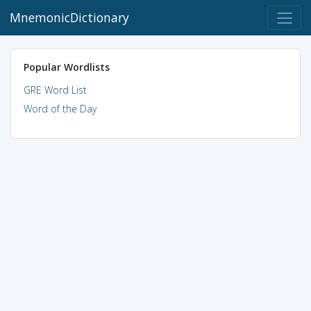
MnemonicDictionary
Popular Wordlists
GRE Word List
Word of the Day