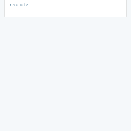
recondite