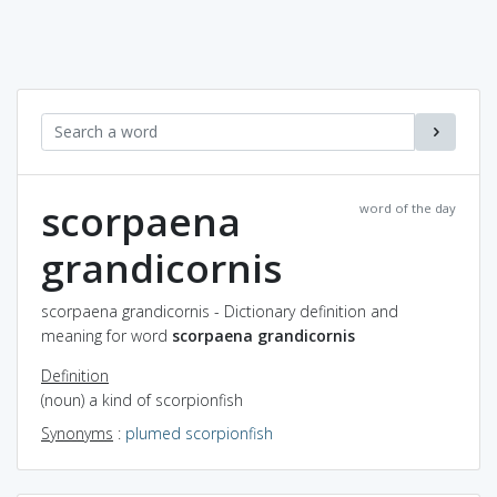
scorpaena
word of the day
grandicornis
scorpaena grandicornis - Dictionary definition and
meaning for word
scorpaena grandicornis
Definition
(noun) a kind of scorpionfish
Synonyms
:
plumed scorpionfish