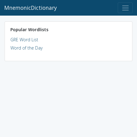
MnemonicDictionary
Popular Wordlists
GRE Word List
Word of the Day