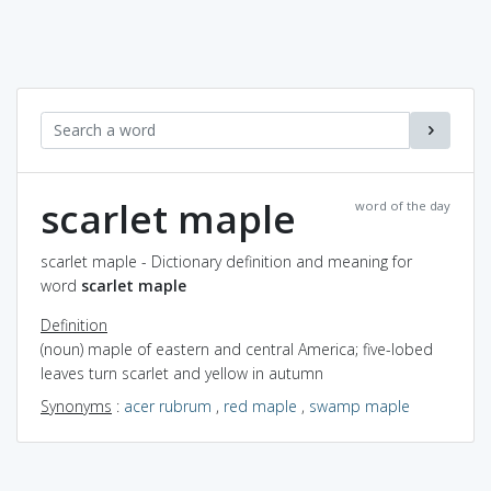
scarlet maple
word of the day
scarlet maple - Dictionary definition and meaning for
word
scarlet maple
Definition
(noun) maple of eastern and central America; five-lobed
leaves turn scarlet and yellow in autumn
Synonyms
:
acer rubrum
,
red maple
,
swamp maple