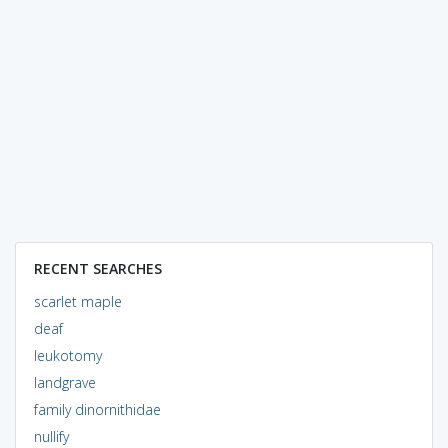
RECENT SEARCHES
scarlet maple
deaf
leukotomy
landgrave
family dinornithidae
nullify