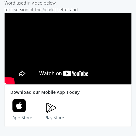
Word used in video below:
text: version of The Scarlet Letter and
Download our Mobile App Today
App Store
Play Store