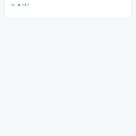
recondite