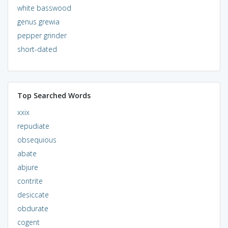
white basswood
genus grewia
pepper grinder
short-dated
Top Searched Words
xxix
repudiate
obsequious
abate
abjure
contrite
desiccate
obdurate
cogent