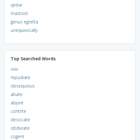
qintar
mastoid
genus egretta
unequivocally
Top Searched Words
xxix
repudiate
obsequious
abate
abjure
contrite
desiccate
obdurate
cogent