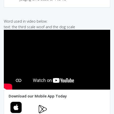
Word used in video below:
text: the third scale woof and the dog scale
Download our Mobile App Today