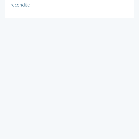
recondite