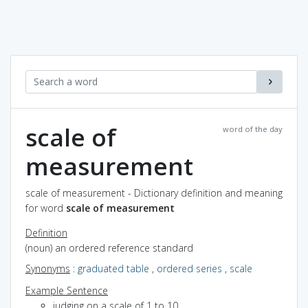
scale of
word of the day
measurement
scale of measurement - Dictionary definition and meaning
for word
scale of measurement
Definition
(noun) an ordered reference standard
Synonyms
:
graduated table
,
ordered series
,
scale
Example Sentence
judging on a scale of 1 to 10