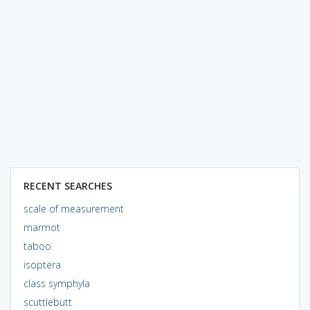
RECENT SEARCHES
scale of measurement
marmot
taboo
isoptera
class symphyla
scuttlebutt