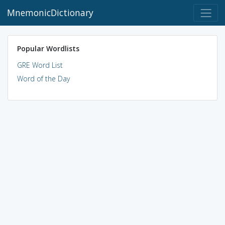
MnemonicDictionary
Popular Wordlists
GRE Word List
Word of the Day