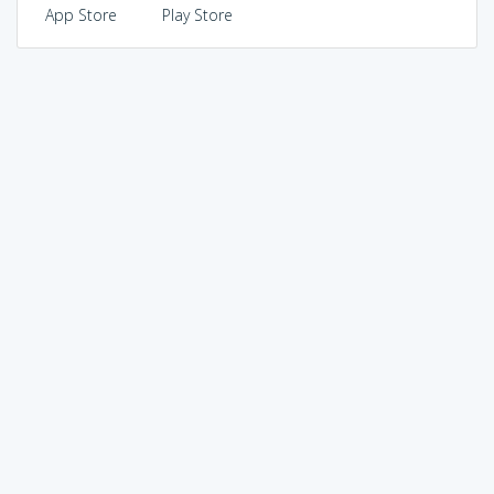
App Store
Play Store