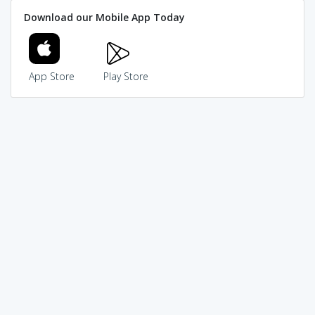
Download our Mobile App Today
App Store
Play Store