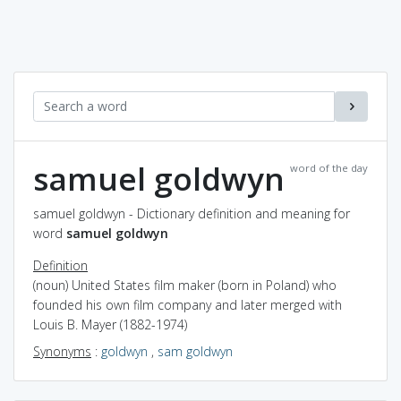
samuel goldwyn
word of the day
samuel goldwyn - Dictionary definition and meaning for
word
samuel goldwyn
Definition
(noun) United States film maker (born in Poland) who
founded his own film company and later merged with
Louis B. Mayer (1882-1974)
Synonyms
:
goldwyn
,
sam goldwyn