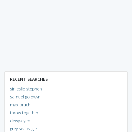
RECENT SEARCHES
sir leslie stephen
samuel goldwyn
max bruch
throw together
dewy-eyed
grey sea eagle