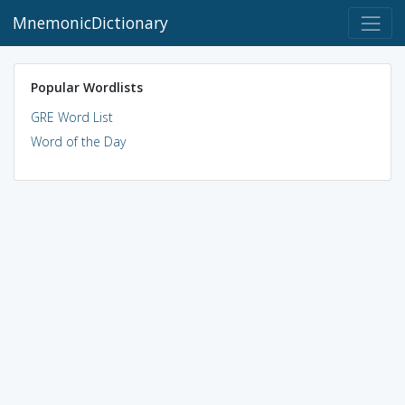
MnemonicDictionary
Popular Wordlists
GRE Word List
Word of the Day