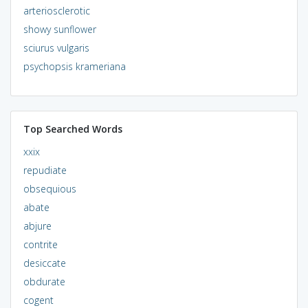
arteriosclerotic
showy sunflower
sciurus vulgaris
psychopsis krameriana
Top Searched Words
xxix
repudiate
obsequious
abate
abjure
contrite
desiccate
obdurate
cogent