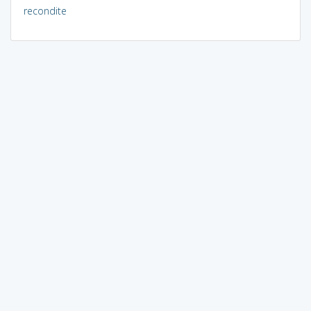
recondite