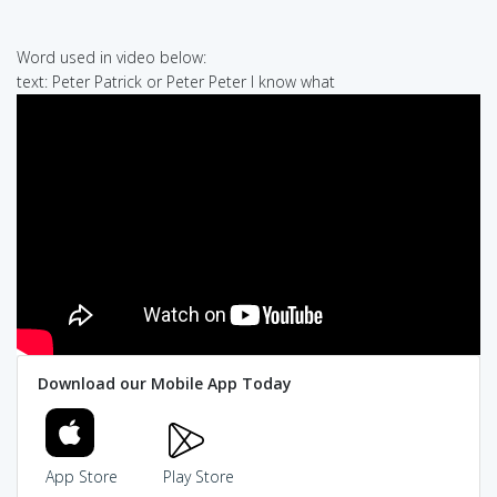
Word used in video below:
text: Peter Patrick or Peter Peter I know what
Download our Mobile App Today
App Store
Play Store