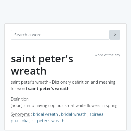
saint peter's
word of the day
wreath
saint peter's wreath - Dictionary definition and meaning
for word
saint peter's wreath
Definition
(noun) shrub having copious small white flowers in spring
Synonyms
:
bridal wreath
,
bridal-wreath
,
spiraea
prunifolia
,
st. peter's wreath