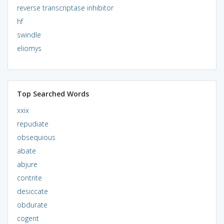
reverse transcriptase inhibitor
hf
swindle
eliomys
Top Searched Words
xxix
repudiate
obsequious
abate
abjure
contrite
desiccate
obdurate
cogent