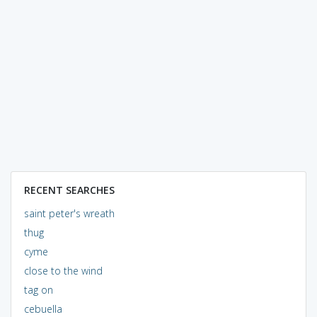
RECENT SEARCHES
saint peter's wreath
thug
cyme
close to the wind
tag on
cebuella