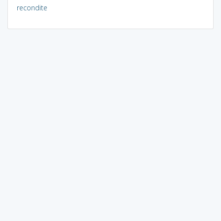
recondite