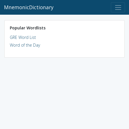
MnemonicDictionary
Popular Wordlists
GRE Word List
Word of the Day