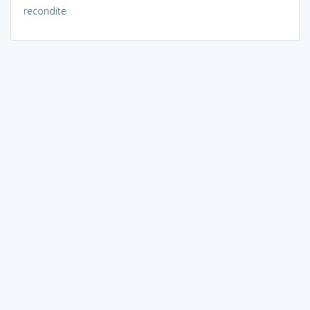
recondite