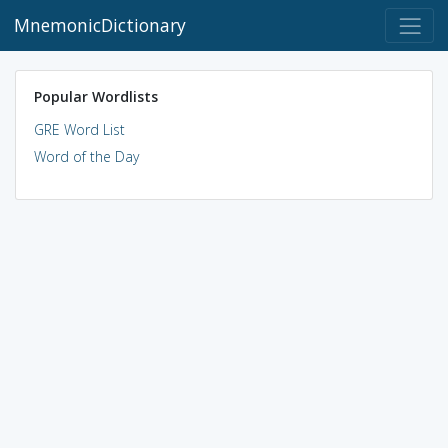
MnemonicDictionary
Popular Wordlists
GRE Word List
Word of the Day