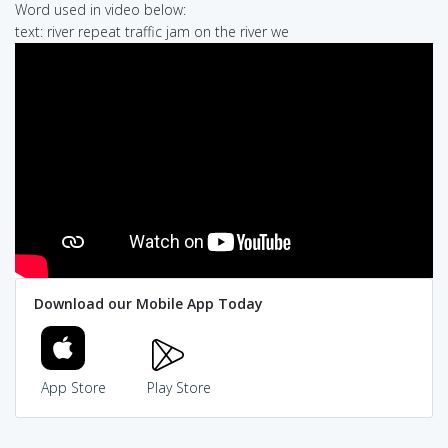
Word used in video below:
text: river repeat traffic jam on the river we
Download our Mobile App Today
App Store
Play Store