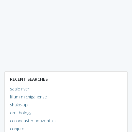
RECENT SEARCHES
saale river
lilium michiganense
shake-up
ornithology
cotoneaster horizontalis
conjuror