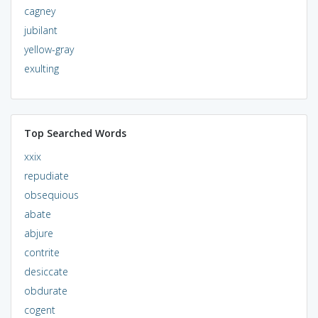
cagney
jubilant
yellow-gray
exulting
Top Searched Words
xxix
repudiate
obsequious
abate
abjure
contrite
desiccate
obdurate
cogent