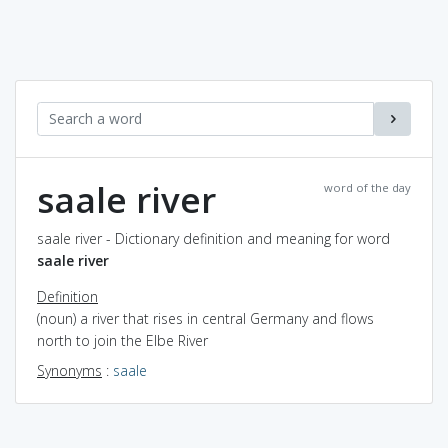
saale river
word of the day
saale river - Dictionary definition and meaning for word
saale river
Definition
(noun) a river that rises in central Germany and flows
north to join the Elbe River
Synonyms
:
saale