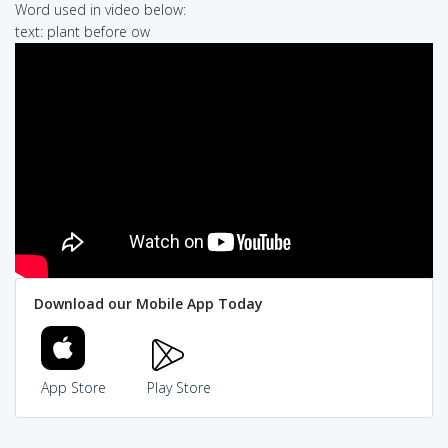
Word used in video below:
text: plant before ow
Download our Mobile App Today
App Store
Play Store