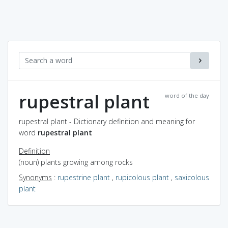
rupestral plant
word of the day
rupestral plant - Dictionary definition and meaning for
word
rupestral plant
Definition
(noun) plants growing among rocks
Synonyms
:
rupestrine plant
,
rupicolous plant
,
saxicolous
plant