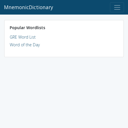
MnemonicDictionary
Popular Wordlists
GRE Word List
Word of the Day