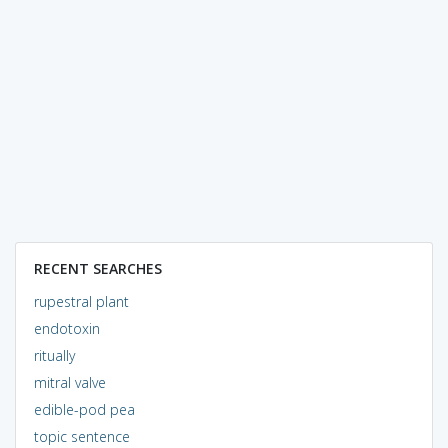
RECENT SEARCHES
rupestral plant
endotoxin
ritually
mitral valve
edible-pod pea
topic sentence