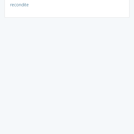
recondite