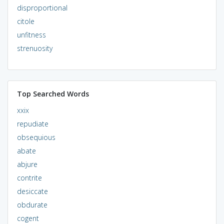
disproportional
citole
unfitness
strenuosity
Top Searched Words
xxix
repudiate
obsequious
abate
abjure
contrite
desiccate
obdurate
cogent