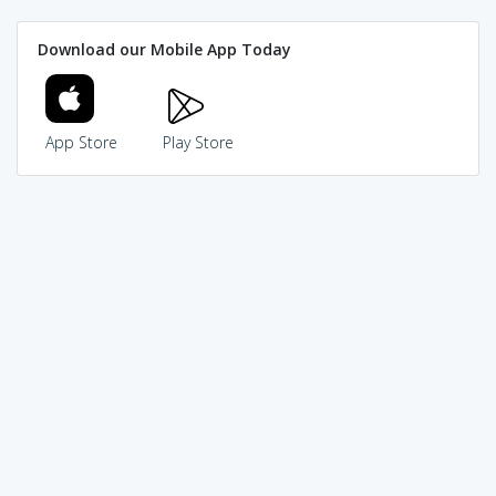
Download our Mobile App Today
App Store
Play Store