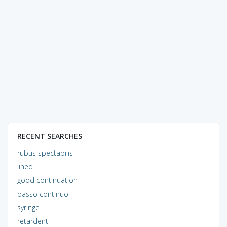
RECENT SEARCHES
rubus spectabilis
lined
good continuation
basso continuo
syringe
retardent