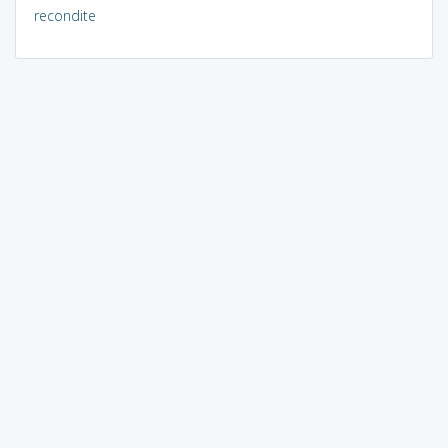
recondite