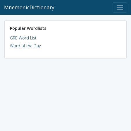
MnemonicDictionary
Popular Wordlists
GRE Word List
Word of the Day