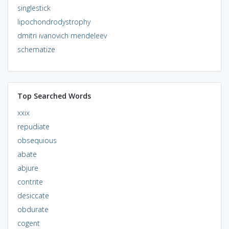
singlestick
lipochondrodystrophy
dmitri ivanovich mendeleev
schematize
Top Searched Words
xxix
repudiate
obsequious
abate
abjure
contrite
desiccate
obdurate
cogent