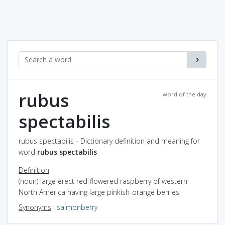
rubus
word of the day
spectabilis
rubus spectabilis - Dictionary definition and meaning for
word
rubus spectabilis
Definition
(noun) large erect red-flowered raspberry of western
North America having large pinkish-orange berries
Synonyms
:
salmonberry