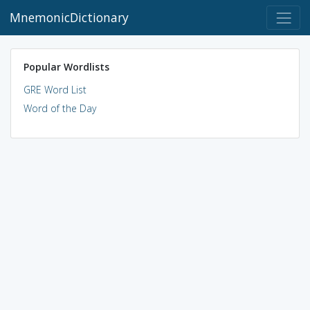
MnemonicDictionary
Popular Wordlists
GRE Word List
Word of the Day