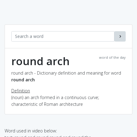
round arch
word of the day
round arch - Dictionary definition and meaning for word
round arch
Definition
(noun) an arch formed in a continuous curve;
characteristic of Roman architecture
Word used in video below: