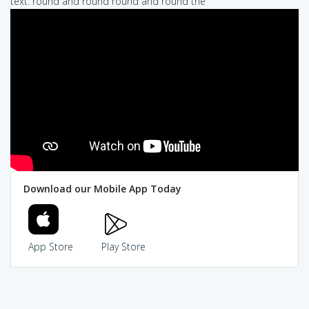
text: round and round round and round the
Download our Mobile App Today
App Store
Play Store