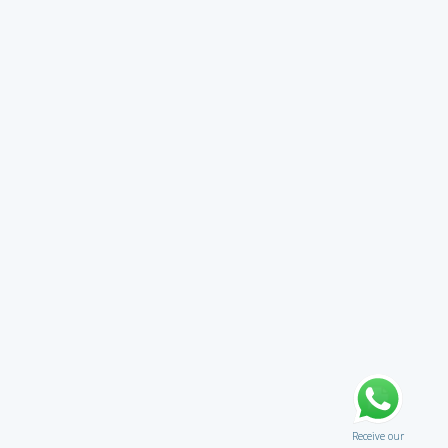
Receive our