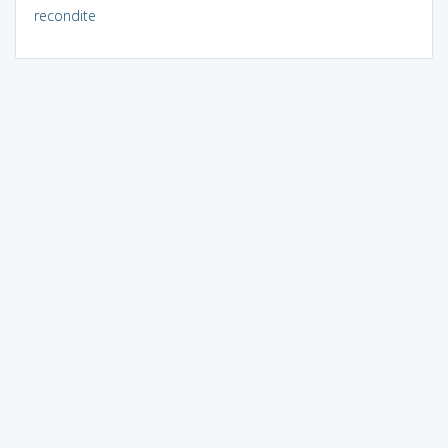
recondite