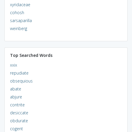
xyridaceae
cohosh
sarsaparilla
weinberg
Top Searched Words
xxix
repudiate
obsequious
abate
abjure
contrite
desiccate
obdurate
cogent