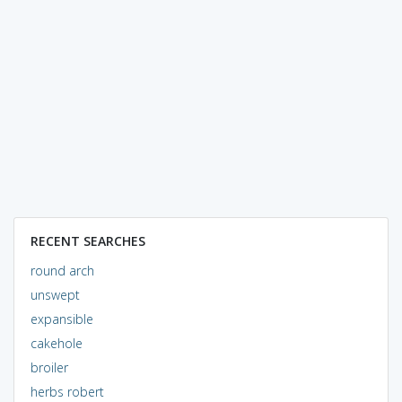
RECENT SEARCHES
round arch
unswept
expansible
cakehole
broiler
herbs robert