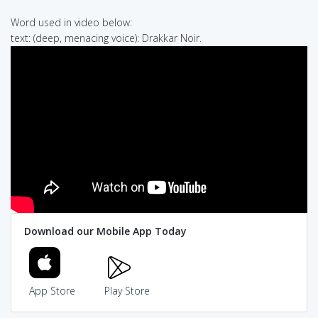
Word used in video below:
text: (deep, menacing voice): Drakkar Noir.
Download our Mobile App Today
App Store
Play Store