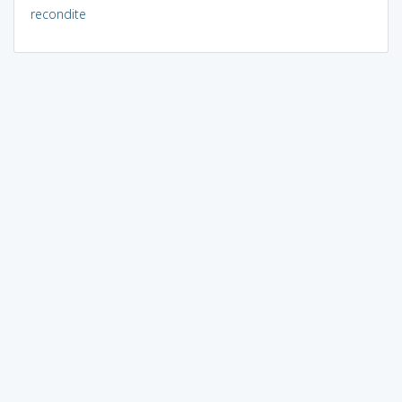
recondite