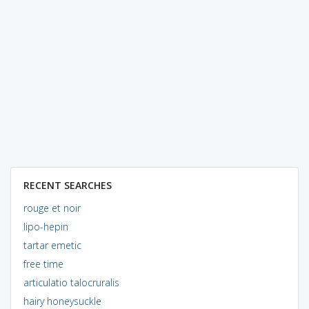
RECENT SEARCHES
rouge et noir
lipo-hepin
tartar emetic
free time
articulatio talocruralis
hairy honeysuckle