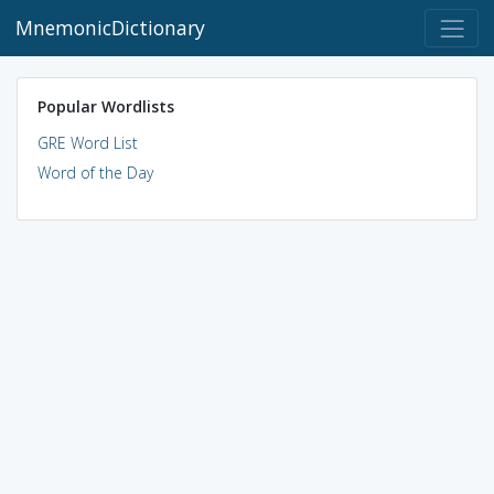
MnemonicDictionary
Popular Wordlists
GRE Word List
Word of the Day