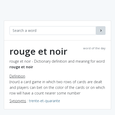
rouge et noir
word of the day
rouge et noir - Dictionary definition and meaning for word
rouge et noir
Definition
(noun) a card game in which two rows of cards are dealt
and players can bet on the color of the cards or on which
row will have a count nearer some number
Synonyms
:
trente-et-quarante