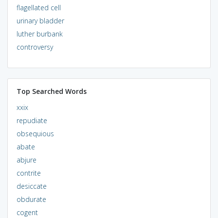
flagellated cell
urinary bladder
luther burbank
controversy
Top Searched Words
xxix
repudiate
obsequious
abate
abjure
contrite
desiccate
obdurate
cogent