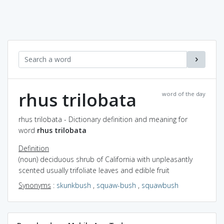
rhus trilobata
word of the day
rhus trilobata - Dictionary definition and meaning for
word
rhus trilobata
Definition
(noun) deciduous shrub of California with unpleasantly
scented usually trifoliate leaves and edible fruit
Synonyms
:
skunkbush
,
squaw-bush
,
squawbush