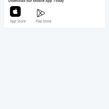
Download our Mobile App Today
App Store
Play Store