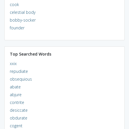
cook
celestial body
bobby-socker
founder
Top Searched Words
xxix
repudiate
obsequious
abate
abjure
contrite
desiccate
obdurate
cogent