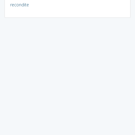
recondite