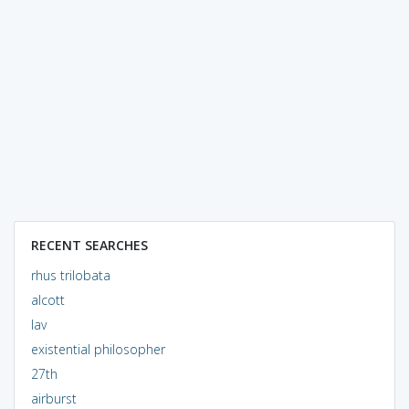
RECENT SEARCHES
rhus trilobata
alcott
lav
existential philosopher
27th
airburst