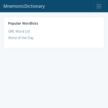
MnemonicDictionary
Popular Wordlists
GRE Word List
Word of the Day