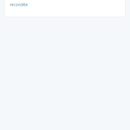
recondite