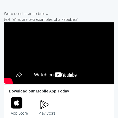
Word used in video below:
text: What are two examples of a Republic?
Download our Mobile App Today
App Store
Play Store