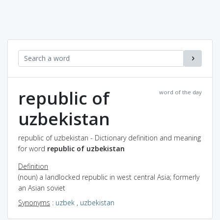
republic of
word of the day
uzbekistan
republic of uzbekistan - Dictionary definition and meaning
for word
republic of uzbekistan
Definition
(noun) a landlocked republic in west central Asia; formerly
an Asian soviet
Synonyms
:
uzbek
,
uzbekistan