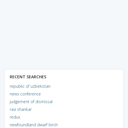
RECENT SEARCHES
republic of uzbekistan
news conference
judgement of dismissal
ravi shankar
redux
newfoundland dwarf birch