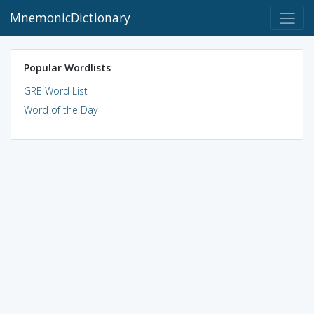
MnemonicDictionary
Popular Wordlists
GRE Word List
Word of the Day