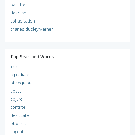
pain-free
dead set
cohabitation
charles dudley warner
Top Searched Words
xxix
repudiate
obsequious
abate
abjure
contrite
desiccate
obdurate
cogent