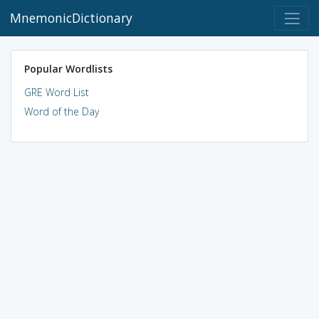
MnemonicDictionary
Popular Wordlists
GRE Word List
Word of the Day