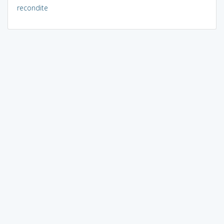
recondite