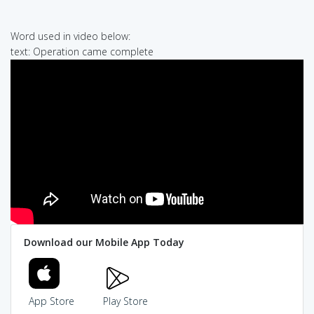
Word used in video below:
text: Operation came complete
Download our Mobile App Today
App Store
Play Store