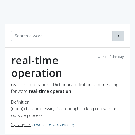
real-time
word of the day
operation
real-time operation - Dictionary definition and meaning
for word
real-time operation
Definition
(noun) data processing fast enough to keep up with an
outside process
Synonyms
:
real-time processing