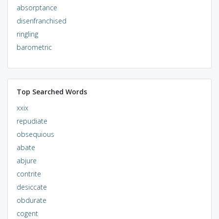
absorptance
disenfranchised
ringling
barometric
Top Searched Words
xxix
repudiate
obsequious
abate
abjure
contrite
desiccate
obdurate
cogent