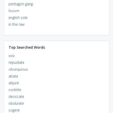
pentagon gang
lissom
english sole
in the raw
Top Searched Words
xxix
repudiate
obsequious
abate
abjure
contrite
desiccate
obdurate
cogent