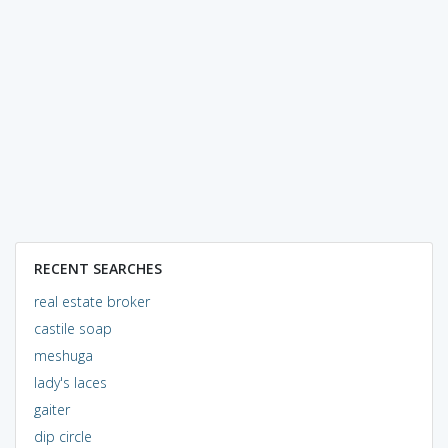
RECENT SEARCHES
real estate broker
castile soap
meshuga
lady's laces
gaiter
dip circle