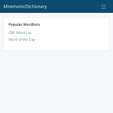
MnemonicDictionary
Popular Wordlists
GRE Word List
Word of the Day