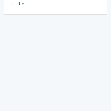
recondite