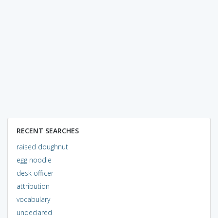
RECENT SEARCHES
raised doughnut
egg noodle
desk officer
attribution
vocabulary
undeclared