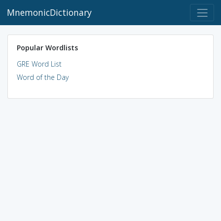
MnemonicDictionary
Popular Wordlists
GRE Word List
Word of the Day