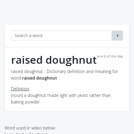
raised doughnut
word of the day
raised doughnut - Dictionary definition and meaning for
word
raised doughnut
Definition
(noun) a doughnut made light with yeast rather than
baking powder
Word used in video below: