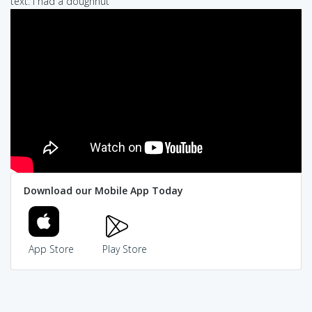
text: i had a doughnut
Download our Mobile App Today
App Store
Play Store