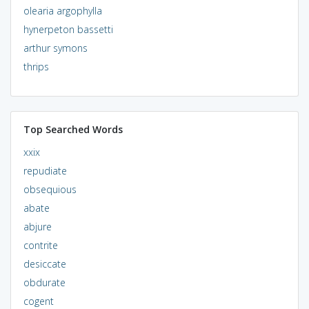
olearia argophylla
hynerpeton bassetti
arthur symons
thrips
Top Searched Words
xxix
repudiate
obsequious
abate
abjure
contrite
desiccate
obdurate
cogent