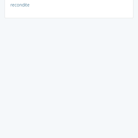
recondite