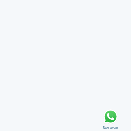
Receive our