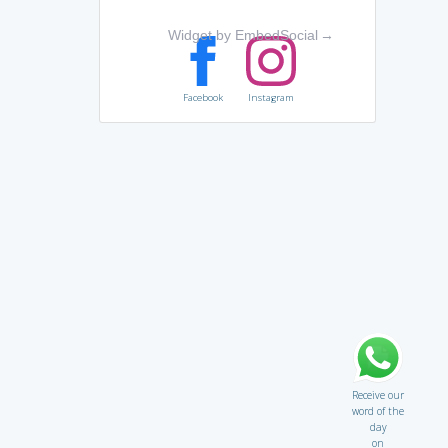
Widget by EmbedSocial
→
Facebook
Instagram
Receive our
word of the
day
on