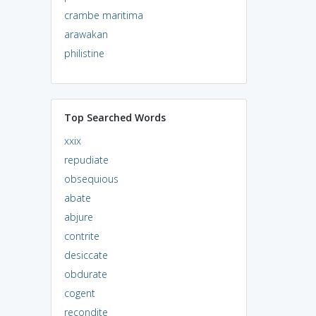
crambe maritima
arawakan
philistine
Top Searched Words
xxix
repudiate
obsequious
abate
abjure
contrite
desiccate
obdurate
cogent
recondite