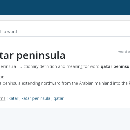
tar peninsula
word o
eninsula - Dictionary definition and meaning for word
qatar peninsu
ion
a peninsula extending northward from the Arabian mainland into the 
yms
:
katar
,
katar peninsula
,
qatar