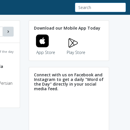
Download our Mobile App Today
f the day
App Store
Play Store
la
Connect with us on Facebook and
Instagram to get a daily "Word of
Persian
the Day" directly in your social
media feed.