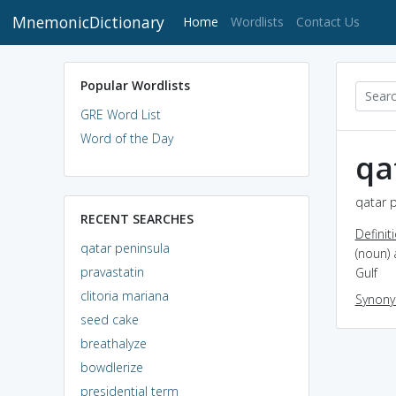
MnemonicDictionary
(current)
Home
Wordlists
Contact Us
Popular Wordlists
GRE Word List
Word of the Day
qa
qatar p
RECENT SEARCHES
Definit
qatar peninsula
(noun) 
pravastatin
Gulf
clitoria mariana
Synon
seed cake
breathalyze
bowdlerize
presidential term