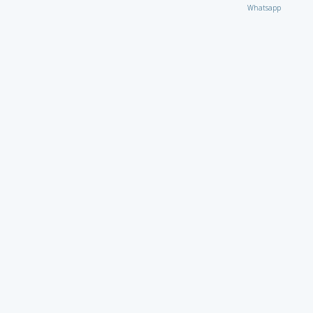
Whatsapp