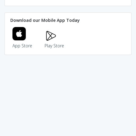
Download our Mobile App Today
App Store
Play Store