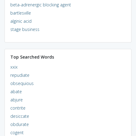
beta-adrenergic blocking agent
bartlesville
alginic acid
stage business
Top Searched Words
xxix
repudiate
obsequious
abate
abjure
contrite
desiccate
obdurate
cogent