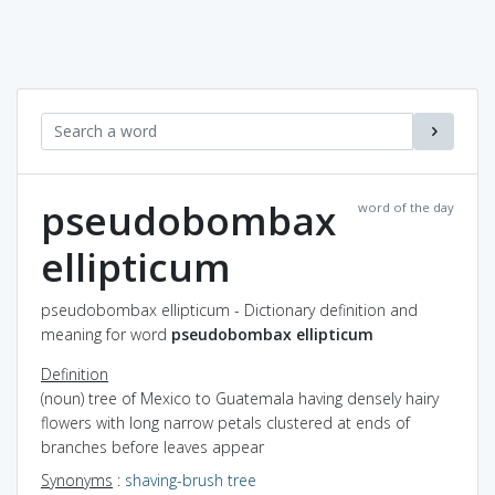
pseudobombax
word of the day
ellipticum
pseudobombax ellipticum - Dictionary definition and
meaning for word
pseudobombax ellipticum
Definition
(noun) tree of Mexico to Guatemala having densely hairy
flowers with long narrow petals clustered at ends of
branches before leaves appear
Synonyms
:
shaving-brush tree