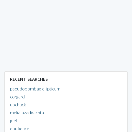
RECENT SEARCHES
pseudobombax ellipticum
corgard
upchuck
melia azadirachta
joel
ebullience