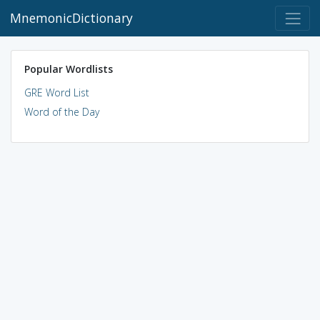
MnemonicDictionary
Popular Wordlists
GRE Word List
Word of the Day