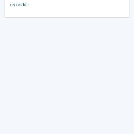
recondite