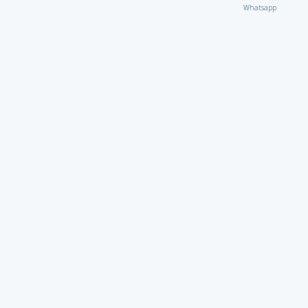
Whatsapp