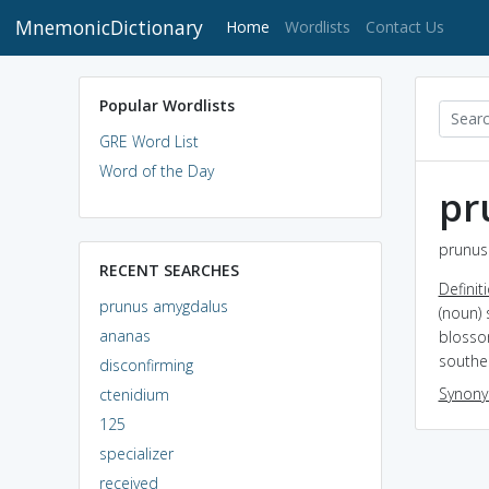
MnemonicDictionary
(current)
Home
Wordlists
Contact Us
Popular Wordlists
GRE Word List
Word of the Day
pr
prunus
RECENT SEARCHES
Definit
prunus amygdalus
(noun) 
ananas
blossom
souther
disconfirming
Synon
ctenidium
125
specializer
received