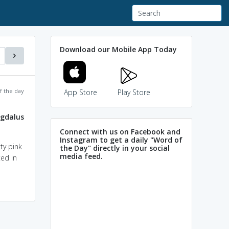
Download our Mobile App Today
f the day
App Store
Play Store
gdalus
Connect with us on Facebook and
Instagram to get a daily "Word of
ty pink
the Day" directly in your social
media feed.
ted in