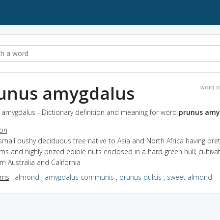
unus amygdalus
word o
 amygdalus - Dictionary definition and meaning for word
prunus amy
ion
small bushy deciduous tree native to Asia and North Africa having pret
s and highly prized edible nuts enclosed in a hard green hull; cultiva
n Australia and California
yms
:
almond
,
amygdalus communis
,
prunus dulcis
,
sweet almond