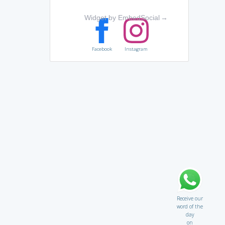
Widget by EmbedSocial
→
Facebook
Instagram
Receive our
word of the
day
on