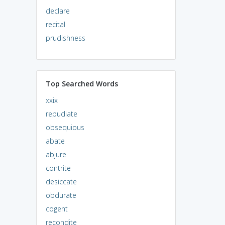
declare
recital
prudishness
Top Searched Words
xxix
repudiate
obsequious
abate
abjure
contrite
desiccate
obdurate
cogent
recondite