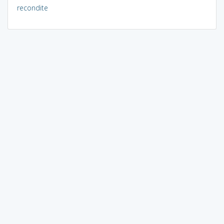
recondite