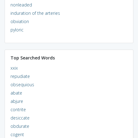
nonleaded
induration of the arteries
obviation
pyloric
Top Searched Words
xxix
repudiate
obsequious
abate
abjure
contrite
desiccate
obdurate
cogent