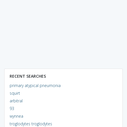
RECENT SEARCHES
primary atypical pneumonia
squirt
arbitral
93
wynnea
troglodytes troglodytes