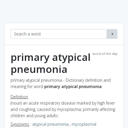
primary atypical
word of the day
pneumonia
primary atypical pneumonia - Dictionary definition and
meaning for word
primary atypical pneumonia
Definition
(noun) an acute respiratory disease marked by high fever
and coughing; caused by mycoplasma; primarily affecting
children and young adults
Synonyms
:
atypical pneumonia
,
mycoplasmal