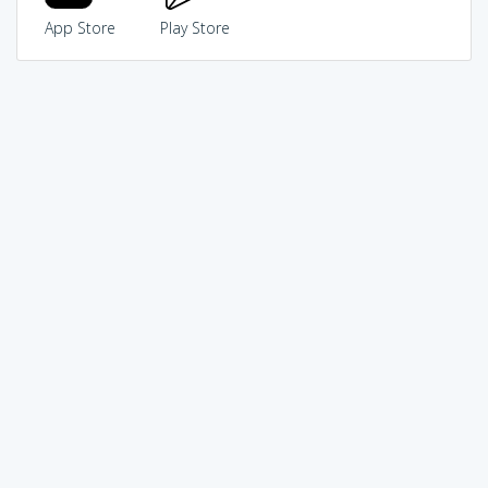
App Store
Play Store