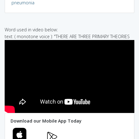
pneumonia
Word used in video below:
text: ( monotone voice ): "THERE ARE THREE PRIMARY THEORIES
Download our Mobile App Today