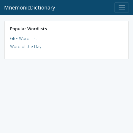
MnemonicDictionary
Popular Wordlists
GRE Word List
Word of the Day