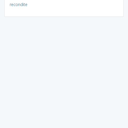
recondite