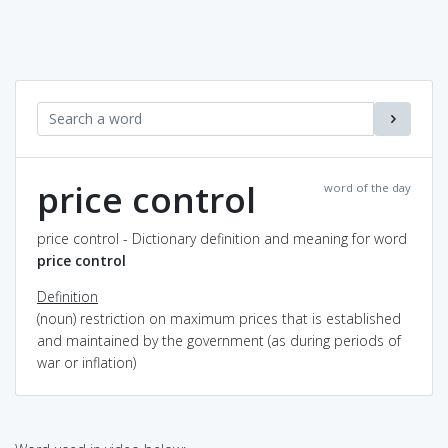
price control
word of the day
price control - Dictionary definition and meaning for word
price control
Definition
(noun) restriction on maximum prices that is established
and maintained by the government (as during periods of
war or inflation)