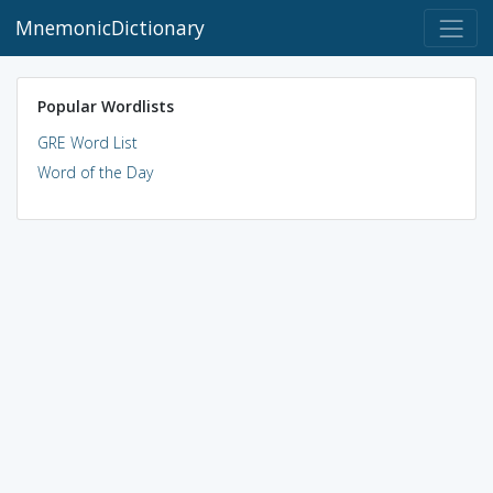
MnemonicDictionary
Popular Wordlists
GRE Word List
Word of the Day