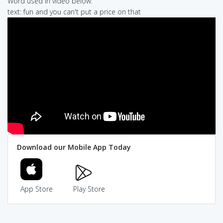
Word used in video below:
text: fun and you can't put a price on that
Download our Mobile App Today
App Store
Play Store