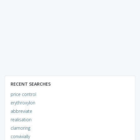
RECENT SEARCHES
price control
erythroxylon
abbreviate
realisation
clamoring
convivially