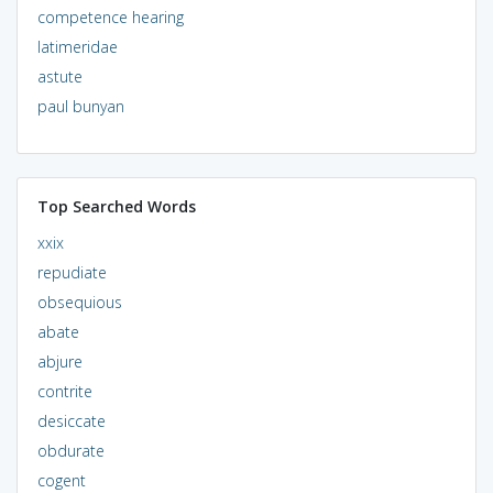
competence hearing
latimeridae
astute
paul bunyan
Top Searched Words
xxix
repudiate
obsequious
abate
abjure
contrite
desiccate
obdurate
cogent