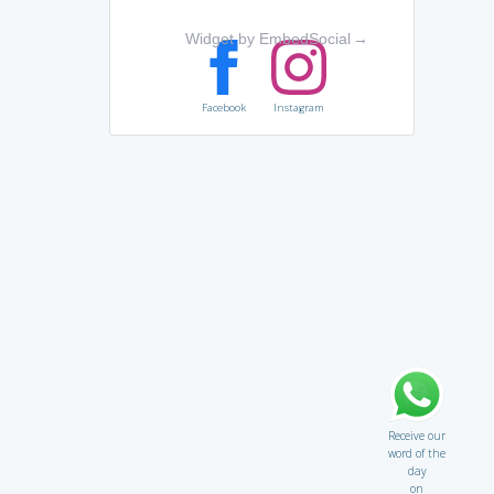
Widget by EmbedSocial
→
Facebook
Instagram
Receive our
word of the
day
on