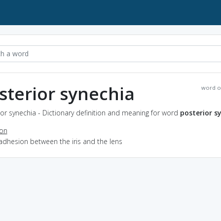
sterior synechia
word o
or synechia - Dictionary definition and meaning for word
posterior s
ion
adhesion between the iris and the lens