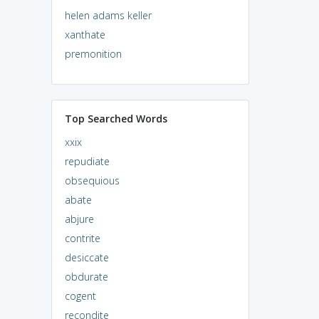
helen adams keller
xanthate
premonition
Top Searched Words
xxix
repudiate
obsequious
abate
abjure
contrite
desiccate
obdurate
cogent
recondite