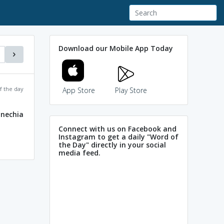
Download our Mobile App Today
f the day
App Store
Play Store
ynechia
Connect with us on Facebook and
Instagram to get a daily "Word of
the Day" directly in your social
media feed.