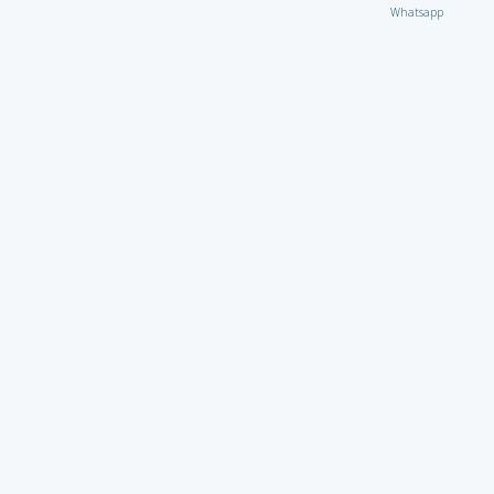
Whatsapp