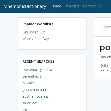
MnemonicDictionary
(current)
Home
Wordlists
Contact Us
Popular Wordlists
GRE Word List
Word of the Day
po
posteri
RECENT SEARCHES
Definit
posterior synechia
(noun) 
parenthesis
oil cake
genus mucuna
austrian schilling
silver lace
lcm