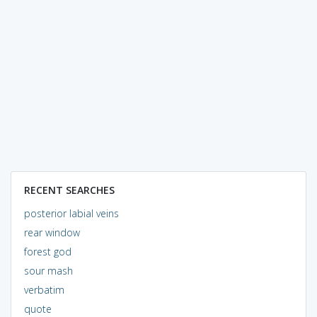
RECENT SEARCHES
posterior labial veins
rear window
forest god
sour mash
verbatim
quote