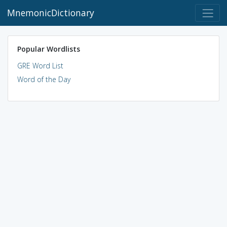
MnemonicDictionary
Popular Wordlists
GRE Word List
Word of the Day