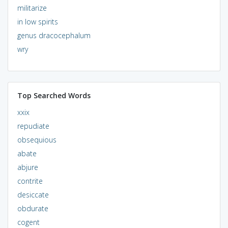
militarize
in low spirits
genus dracocephalum
wry
Top Searched Words
xxix
repudiate
obsequious
abate
abjure
contrite
desiccate
obdurate
cogent