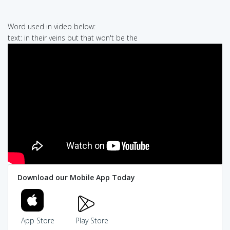
Word used in video below:
text: in their veins but that won't be the
Download our Mobile App Today
App Store
Play Store