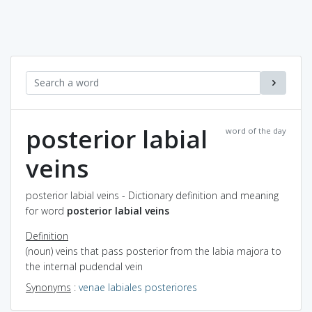
posterior labial
word of the day
veins
posterior labial veins - Dictionary definition and meaning
for word
posterior labial veins
Definition
(noun) veins that pass posterior from the labia majora to
the internal pudendal vein
Synonyms
:
venae labiales posteriores