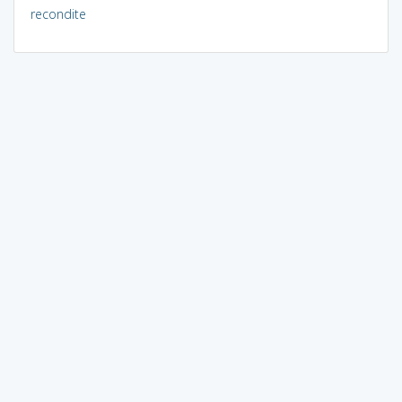
recondite