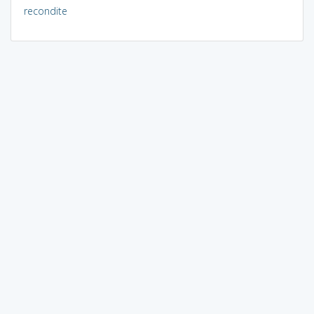
recondite