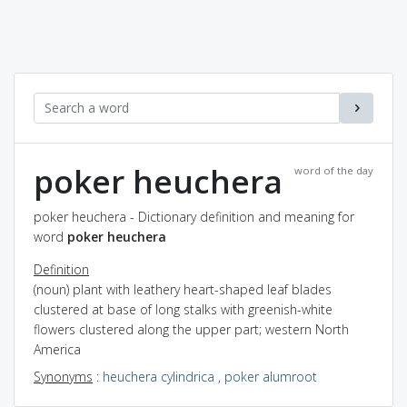
poker heuchera
word of the day
poker heuchera - Dictionary definition and meaning for
word
poker heuchera
Definition
(noun) plant with leathery heart-shaped leaf blades
clustered at base of long stalks with greenish-white
flowers clustered along the upper part; western North
America
Synonyms
:
heuchera cylindrica
,
poker alumroot