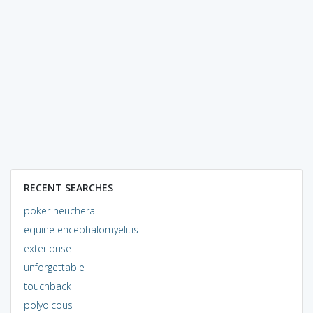
RECENT SEARCHES
poker heuchera
equine encephalomyelitis
exteriorise
unforgettable
touchback
polyoicous