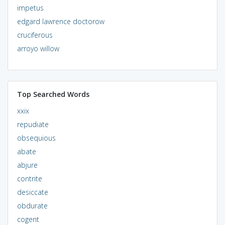
impetus
edgard lawrence doctorow
cruciferous
arroyo willow
Top Searched Words
xxix
repudiate
obsequious
abate
abjure
contrite
desiccate
obdurate
cogent