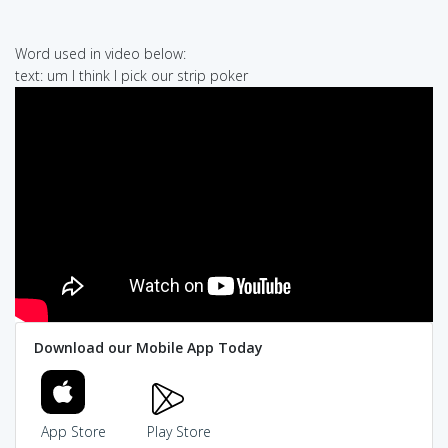
Word used in video below:
text: um I think I pick our strip poker
Download our Mobile App Today
App Store
Play Store