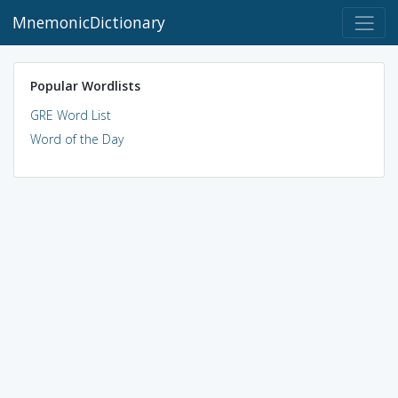
MnemonicDictionary
Popular Wordlists
GRE Word List
Word of the Day