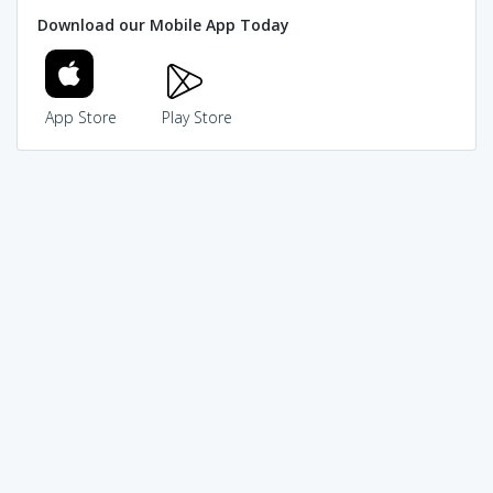
Download our Mobile App Today
App Store
Play Store