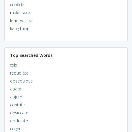
confide
make sure
loud-voiced
living thing
Top Searched Words
xxix
repudiate
obsequious
abate
abjure
contrite
desiccate
obdurate
cogent