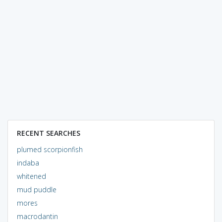
RECENT SEARCHES
plumed scorpionfish
indaba
whitened
mud puddle
mores
macrodantin