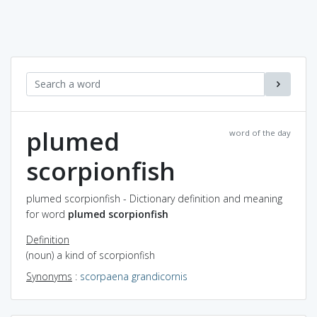
plumed
word of the day
scorpionfish
plumed scorpionfish - Dictionary definition and meaning
for word
plumed scorpionfish
Definition
(noun) a kind of scorpionfish
Synonyms
:
scorpaena grandicornis