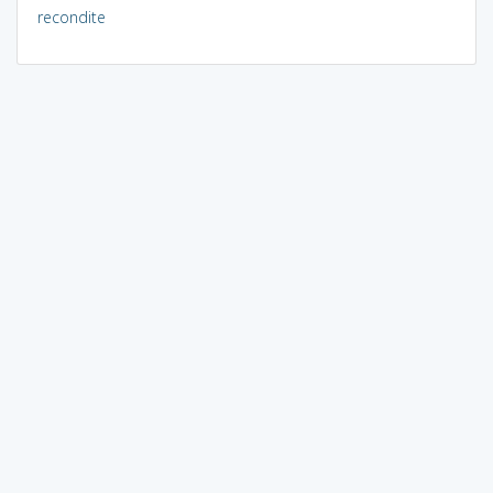
recondite