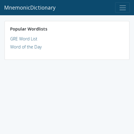
MnemonicDictionary
Popular Wordlists
GRE Word List
Word of the Day