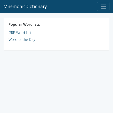
MnemonicDictionary
Popular Wordlists
GRE Word List
Word of the Day