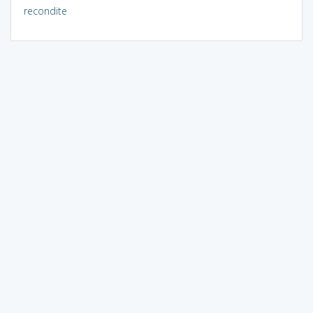
recondite