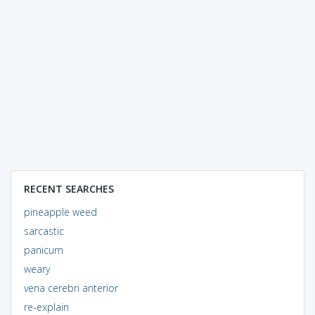
RECENT SEARCHES
pineapple weed
sarcastic
panicum
weary
vena cerebri anterior
re-explain