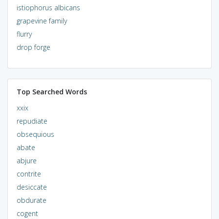
istiophorus albicans
grapevine family
flurry
drop forge
Top Searched Words
xxix
repudiate
obsequious
abate
abjure
contrite
desiccate
obdurate
cogent