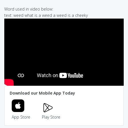
Word used in video below:
text: weed what is a weed a weed is a cheeky
Download our Mobile App Today
App Store
Play Store