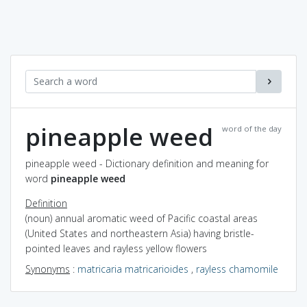
pineapple weed
word of the day
pineapple weed - Dictionary definition and meaning for
word
pineapple weed
Definition
(noun) annual aromatic weed of Pacific coastal areas
(United States and northeastern Asia) having bristle-
pointed leaves and rayless yellow flowers
Synonyms
:
matricaria matricarioides
,
rayless chamomile