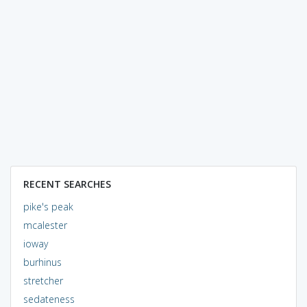
RECENT SEARCHES
pike's peak
mcalester
ioway
burhinus
stretcher
sedateness