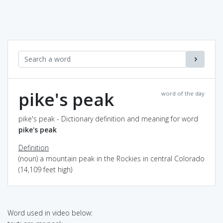
pike's peak
word of the day
pike's peak - Dictionary definition and meaning for word
pike's peak
Definition
(noun) a mountain peak in the Rockies in central Colorado
(14,109 feet high)
Word used in video below: