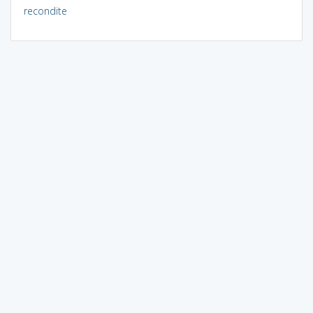
recondite