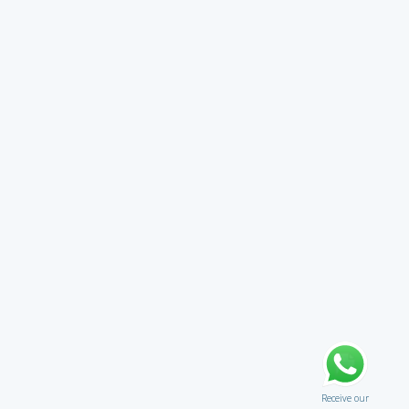
Receive our