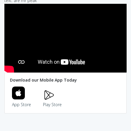
text: are mr peak
Download our Mobile App Today
App Store
Play Store