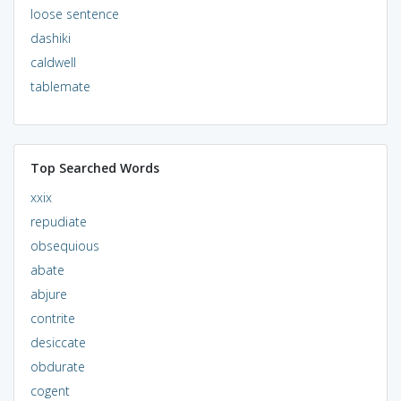
loose sentence
dashiki
caldwell
tablemate
Top Searched Words
xxix
repudiate
obsequious
abate
abjure
contrite
desiccate
obdurate
cogent