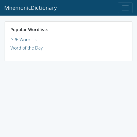
MnemonicDictionary
Popular Wordlists
GRE Word List
Word of the Day