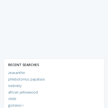
RECENT SEARCHES
zeaxanthin
phlebotomus papatasii
inebriety
african yellowwood
shtikl
gustavus i