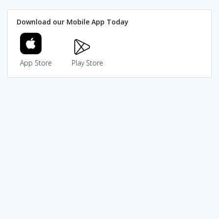
Download our Mobile App Today
App Store
Play Store