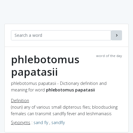
phlebotomus
word of the day
papatasii
phlebotomus papatasii - Dictionary definition and
meaning for word
phlebotomus papatasii
Definition
(noun) any of various small dipterous flies; bloodsucking
females can transmit sandfly fever and leishmaniasis
Synonyms
:
sand fly
,
sandfly