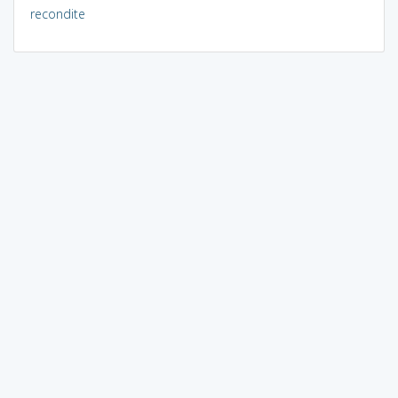
recondite