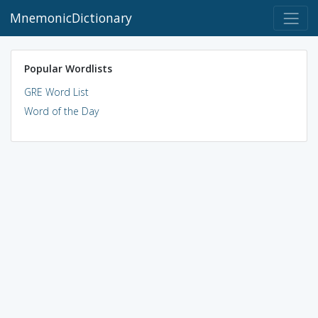
MnemonicDictionary
Popular Wordlists
GRE Word List
Word of the Day