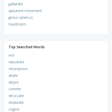
gaillardia
apparent movement
genus synercus
headroom
Top Searched Words
xxix
repudiate
obsequious
abate
abjure
contrite
desiccate
obdurate
cogent